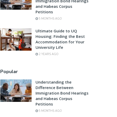
Immigration Bond Hearings
and Habeas Corpus
Petitions
5 MONTHS AGO
Ultimate Guide to UQ
Housing: Finding the Best
Accommodation for Your
University Life
2 YEARS AGO
Popular
Understanding the
Difference Between
Immigration Bond Hearings
and Habeas Corpus
Petitions
5 MONTHS AGO