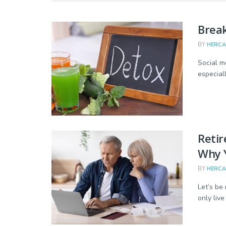
Break
BY
HERC
Social m
especial
Retir
Why Y
BY
HERC
Let’s be 
only live