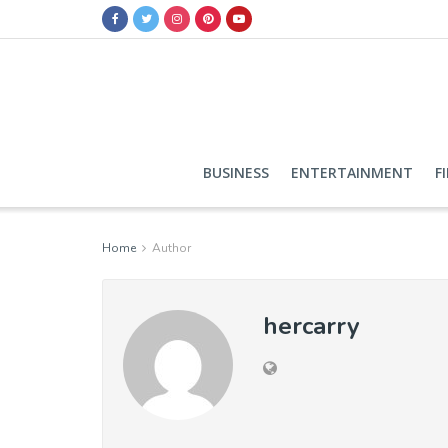
BUSINESS
ENTERTAINMENT
F
Home
Author
hercarry