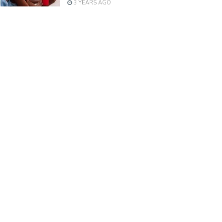
3 YEARS AGO