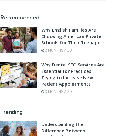
Recommended
Why English Families Are
Choosing American Private
Schools for Their Teenagers
2 MONTHS AGO
Why Dental SEO Services Are
Essential for Practices
Trying to Increase New
Patient Appointments
3 MONTHS AGO
Trending
Understanding the
Difference Between