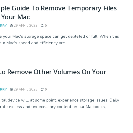
mple Guide To Remove Temporary Files
 Your Mac
ARRY
29 APRIL 2023
0
e your Mac's storage space can get depleted or full. When this
our Mac's speed and efficiency are...
to Remove Other Volumes On Your
ARRY
29 APRIL 2023
0
ital device will, at some point, experience storage issues. Daily,
ate excess and unnecessary content on our Macbooks,...