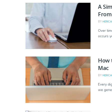
A Si
From
BY
HERC
Over tim
occurs y
How 
Mac
BY
HERC
Every dig
we gener