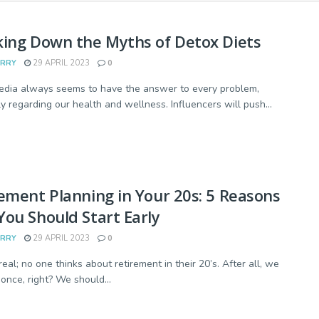
ing Down the Myths of Detox Diets
ARRY
29 APRIL 2023
0
edia always seems to have the answer to every problem,
ly regarding our health and wellness. Influencers will push...
ement Planning in Your 20s: 5 Reasons
ou Should Start Early
ARRY
29 APRIL 2023
0
real; no one thinks about retirement in their 20’s. After all, we
 once, right? We should...