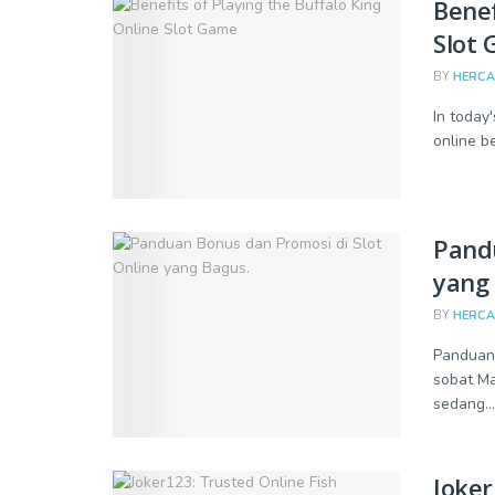
Benef
Slot
BY
HERC
In today
online b
Pandu
yang 
BY
HERC
Panduan 
sobat Ma
sedang...
Joker