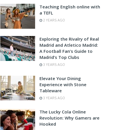
Teaching English online with
a TEFL
2 YEARS AGO
Exploring the Rivalry of Real
Madrid and Atletico Madrid:
A Football Fan’s Guide to
Madrid’s Top Clubs
3 YEARS AGO
Elevate Your Dining
Experience with Stone
Tableware
3 YEARS AGO
The Lucky Cola Online
Revolution: Why Gamers are
Hooked