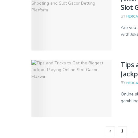
Slot 
BY
HERC
Are you 
with Joke
Tips 
Jackp
BY
HERC
Online sl
gambling 
1
…