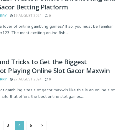
Gacor Betting Platform
ARRY
19 AUGUST 2024
0
a lover of online gambling games? If so, you must be familiar
r123. The most exciting online fish...
and Tricks to Get the Biggest
ot Playing Online Slot Gacor Maxwin
ARRY
27 AUGUST 2024
0
ot gambling sites slot gacor maxwin like this is an online slot
site that offers the best online slot games...
3
4
5