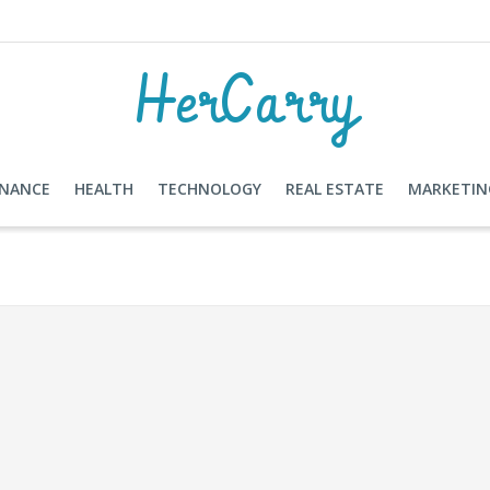
HerCarry
INANCE
HEALTH
TECHNOLOGY
REAL ESTATE
MARKETIN