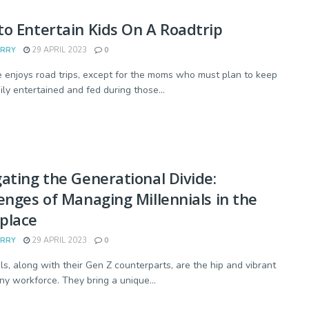
o Entertain Kids On A Roadtrip
ARRY
29 APRIL 2023
0
 enjoys road trips, except for the moms who must plan to keep
ily entertained and fed during those...
ating the Generational Divide:
enges of Managing Millennials in the
place
ARRY
29 APRIL 2023
0
als, along with their Gen Z counterparts, are the hip and vibrant
any workforce. They bring a unique...