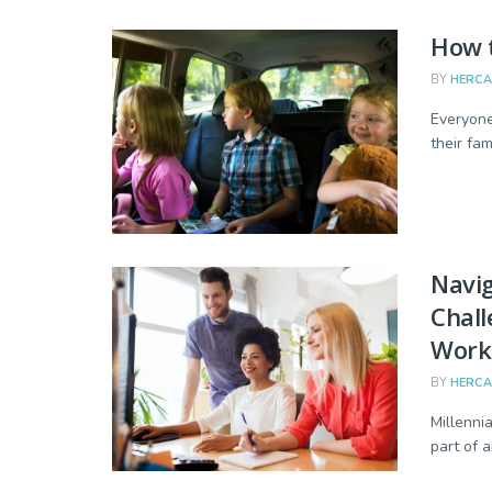
How t
BY
HERC
Everyone
their fam
Navig
Chall
Work
BY
HERC
Millenni
part of 