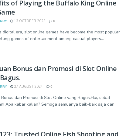
its of Playing the Buffalo King Online
 Game
ARRY
13 OCTOBER 2023
0
's digital era, slot online games have become the most popular
etting games of entertainment among casual players...
an Bonus dan Promosi di Slot Online
Bagus.
ARRY
27 AUGUST 2024
0
Bonus dan Promosi di Slot Online yang Bagus.Hai, sobat-
n! Apa kabar kalian? Semoga semuanya baik-baik saja dan
123: Trusted Online Fish Shooting and