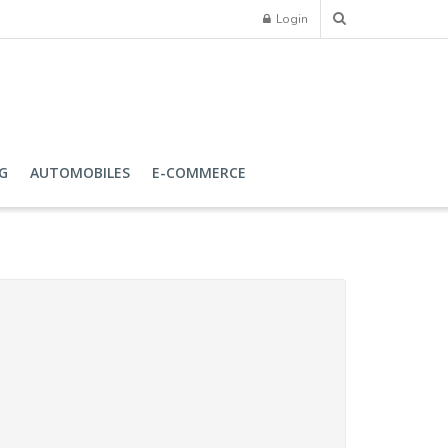
Login
G
AUTOMOBILES
E-COMMERCE