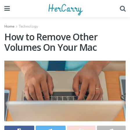
HerCarry
Home
Technology
How to Remove Other
Volumes On Your Mac