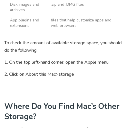
Disk images and
.zip and .DMG files
archives
App plugins and
files that help customize apps and
extensions
web browsers
To check the amount of available storage space, you should
do the following;
1. On the top left-hand corner, open the Apple menu
2. Click on About this Mac>storage
Where Do You Find Mac’s Other
Storage?