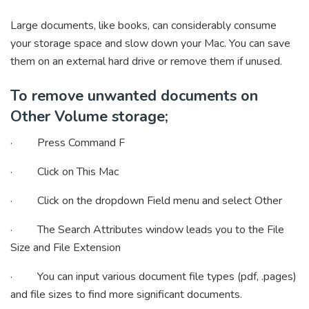
Large documents, like books, can considerably consume
your storage space and slow down your Mac. You can save
them on an external hard drive or remove them if unused.
To remove unwanted documents on
Other Volume storage;
· Press Command F
· Click on This Mac
· Click on the dropdown Field menu and select Other
· The Search Attributes window leads you to the File
Size and File Extension
· You can input various document file types (pdf, .pages)
and file sizes to find more significant documents.