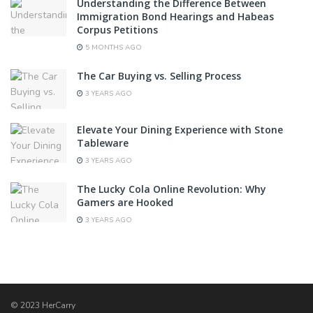
Understanding the Difference Between
Immigration Bond Hearings and Habeas
Corpus Petitions
5 MONTHS AGO
The Car Buying vs. Selling Process
3 YEARS AGO
Elevate Your Dining Experience with Stone
Tableware
3 YEARS AGO
The Lucky Cola Online Revolution: Why
Gamers are Hooked
3 YEARS AGO
© 2023 HerCarry