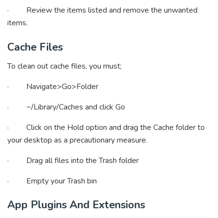
· Review the items listed and remove the unwanted
items.
Cache Files
To clean out cache files, you must;
· Navigate>Go>Folder
· ~/Library/Caches and click Go
· Click on the Hold option and drag the Cache folder to
your desktop as a precautionary measure.
· Drag all files into the Trash folder
· Empty your Trash bin
App Plugins And Extensions