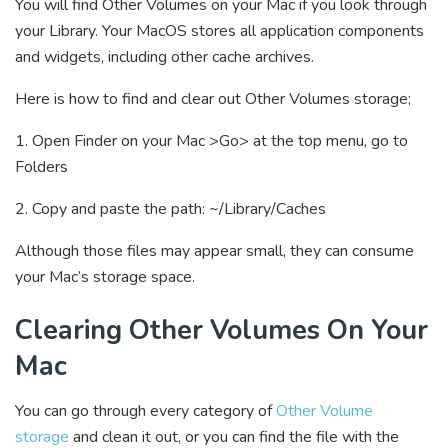
You will find Other Volumes on your Mac if you look through
your Library. Your MacOS stores all application components
and widgets, including other cache archives.
Here is how to find and clear out Other Volumes storage;
1. Open Finder on your Mac >Go> at the top menu, go to
Folders
2. Copy and paste the path: ~/Library/Caches
Although those files may appear small, they can consume
your Mac’s storage space.
Clearing Other Volumes On Your
Mac
You can go through every category of
Other Volume
storage
and clean it out, or you can find the file with the