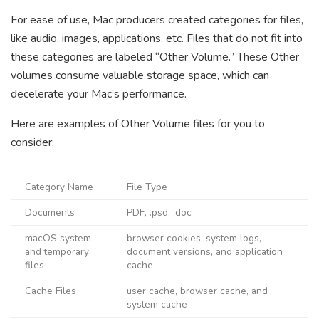
For ease of use, Mac producers created categories for files,
like audio, images, applications, etc. Files that do not fit into
these categories are labeled “Other Volume.” These Other
volumes consume valuable storage space, which can
decelerate your Mac’s performance.
Here are examples of Other Volume files for you to
consider;
Category Name
File Type
Documents
PDF, .psd, .doc
macOS system
browser cookies, system logs,
and temporary
document versions, and application
files
cache
Cache Files
user cache, browser cache, and
system cache