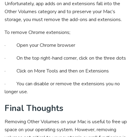
Unfortunately, app adds on and extensions fall into the
Other Volumes category and to preserve your Mac’s
storage, you must remove the add-ons and extensions.
To remove Chrome extensions;
· Open your Chrome browser
· On the top right-hand corner, click on the three dots
· Click on More Tools and then on Extensions
· You can disable or remove the extensions you no
longer use.
Final Thoughts
Removing Other Volumes on your Mac is useful to free up
space on your operating system. However, removing