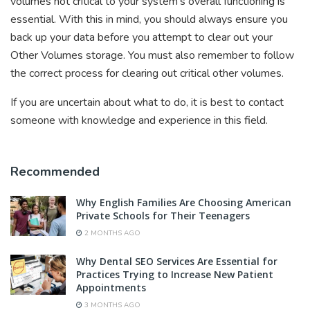
volumes not critical to your system’s overall functioning is
essential. With this in mind, you should always ensure you
back up your data before you attempt to clear out your
Other Volumes storage. You must also remember to follow
the correct process for clearing out critical other volumes.
If you are uncertain about what to do, it is best to contact
someone with knowledge and experience in this field.
Recommended
Why English Families Are Choosing American
Private Schools for Their Teenagers
2 MONTHS AGO
Why Dental SEO Services Are Essential for
Practices Trying to Increase New Patient
Appointments
3 MONTHS AGO