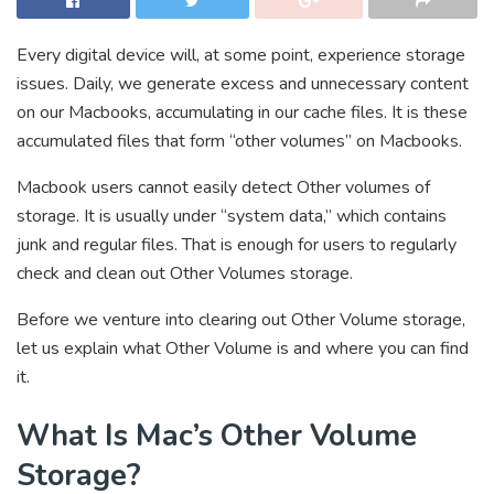
Every digital device will, at some point, experience storage
issues. Daily, we generate excess and unnecessary content
on our Macbooks, accumulating in our cache files. It is these
accumulated files that form “other volumes” on Macbooks.
Macbook users cannot easily detect Other volumes of
storage. It is usually under “system data,” which contains
junk and regular files. That is enough for users to regularly
check and clean out Other Volumes storage.
Before we venture into clearing out Other Volume storage,
let us explain what Other Volume is and where you can find
it.
What Is Mac’s Other Volume
Storage?