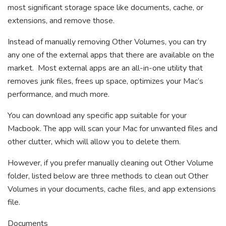
most significant storage space like documents, cache, or
extensions, and remove those.
Instead of manually removing Other Volumes, you can try
any one of the external apps that there are available on the
market. Most external apps are an all-in-one utility that
removes junk files, frees up space, optimizes your Mac’s
performance, and much more.
You can download any specific app suitable for your
Macbook. The app will scan your Mac for unwanted files and
other clutter, which will allow you to delete them.
However, if you prefer manually cleaning out Other Volume
folder, listed below are three methods to clean out Other
Volumes in your documents, cache files, and app extensions
file.
Documents