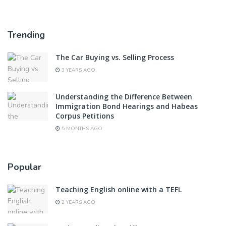
Trending
The Car Buying vs. Selling Process
3 YEARS AGO
Understanding the Difference Between
Immigration Bond Hearings and Habeas
Corpus Petitions
5 MONTHS AGO
Popular
Teaching English online with a TEFL
2 YEARS AGO