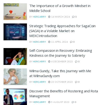
The Importance of a Growth Mindset in
Middle School
BY
HERCARRY
14 MARCH 2024
0
Strategic Trading Approaches for SagaCoin
(SAGA) in a Volatile Market on
MEXCIntroduction
BY
HERCARRY
11 APRIL 2024
0
Self-Compassion in Recovery: Embracing
Kindness on the Journey to Sobriety
BY
HERCARRY
4 DECEMBER 2023
0
Wilma Gundy, Take this Journey with Me
at WilmaGundy.com
BY
HERCARRY
23 OCTOBER 2023
0
Discover the Benefits of Rostering and Rota
Management
BY
HERCARRY
9 AUGUST 2023
0