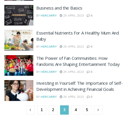
Business and the Basics
BY
HERCARRY
29 APRIL 2023
0
Essential Nutrients For A Healthy Mum And
Baby
BY
HERCARRY
29 APRIL 2023
0
The Power of Fan Communities: How
Fandoms Are Shaping Entertainment Today
BY
HERCARRY
29 APRIL 2023
0
Investing in Yourself: The Importance of Self-
Development in Achieving Financial Goals
BY
HERCARRY
29 APRIL 2023
0
1
2
3
4
5