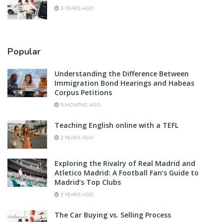
3 YEARS AGO
Popular
Understanding the Difference Between
Immigration Bond Hearings and Habeas
Corpus Petitions
5 MONTHS AGO
Teaching English online with a TEFL
2 YEARS AGO
Exploring the Rivalry of Real Madrid and
Atletico Madrid: A Football Fan’s Guide to
Madrid’s Top Clubs
3 YEARS AGO
The Car Buying vs. Selling Process