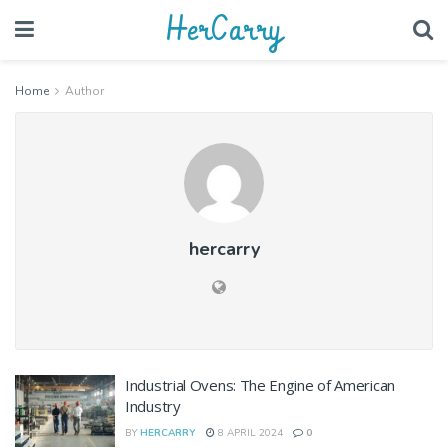
HerCarry
Home
Author
hercarry
Industrial Ovens: The Engine of American
Industry
BY
HERCARRY
8 APRIL 2024
0