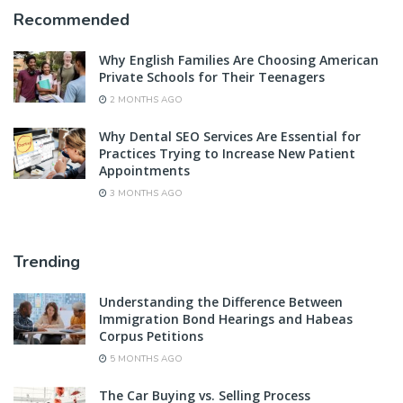
Recommended
Why English Families Are Choosing American
Private Schools for Their Teenagers
2 MONTHS AGO
Why Dental SEO Services Are Essential for
Practices Trying to Increase New Patient
Appointments
3 MONTHS AGO
Trending
Understanding the Difference Between
Immigration Bond Hearings and Habeas
Corpus Petitions
5 MONTHS AGO
The Car Buying vs. Selling Process