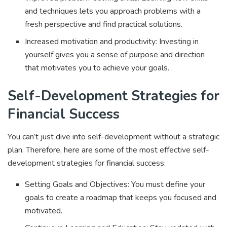
and techniques lets you approach problems with a
fresh perspective and find practical solutions.
Increased motivation and productivity: Investing in
yourself gives you a sense of purpose and direction
that motivates you to achieve your goals.
Self-Development Strategies for
Financial Success
You can’t just dive into self-development without a strategic
plan. Therefore, here are some of the most effective self-
development strategies for financial success:
Setting Goals and Objectives: You must define your
goals to create a roadmap that keeps you focused and
motivated.