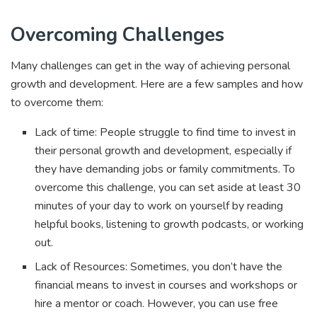
Overcoming Challenges
Many challenges can get in the way of achieving personal
growth and development. Here are a few samples and how
to overcome them:
Lack of time: People struggle to find time to invest in
their personal growth and development, especially if
they have demanding jobs or family commitments. To
overcome this challenge, you can set aside at least 30
minutes of your day to work on yourself by reading
helpful books, listening to growth podcasts, or working
out.
Lack of Resources: Sometimes, you don’t have the
financial means to invest in courses and workshops or
hire a mentor or coach. However, you can use free