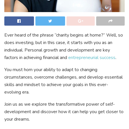
Ever heard of the phrase “charity begins at home?” Well, so
does investing, but in this case, it starts with you as an
individual. Personal growth and development are key
factors in achieving financial and
entrepreneurial success
.
You must horn your ability to adapt to changing
circumstances, overcome challenges, and develop essential
skills and mindset to achieve your goals in this ever-
evolving era.
Join us as we explore the transformative power of self-
development and discover how it can help you get closer to
your dreams.