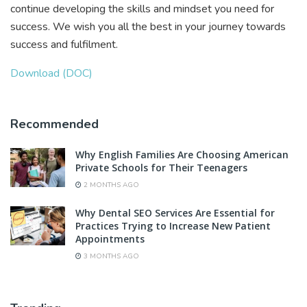
continue developing the skills and mindset you need for
success. We wish you all the best in your journey towards
success and fulfilment.
Download (DOC)
Recommended
Why English Families Are Choosing American
Private Schools for Their Teenagers
2 MONTHS AGO
Why Dental SEO Services Are Essential for
Practices Trying to Increase New Patient
Appointments
3 MONTHS AGO