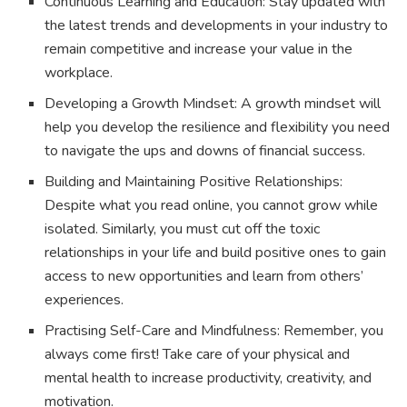
Continuous Learning and Education: Stay updated with
the latest trends and developments in your industry to
remain competitive and increase your value in the
workplace.
Developing a Growth Mindset: A growth mindset will
help you develop the resilience and flexibility you need
to navigate the ups and downs of financial success.
Building and Maintaining Positive Relationships:
Despite what you read online, you cannot grow while
isolated. Similarly, you must cut off the toxic
relationships in your life and build positive ones to gain
access to new opportunities and learn from others’
experiences.
Practising Self-Care and Mindfulness: Remember, you
always come first! Take care of your physical and
mental health to increase productivity, creativity, and
motivation.