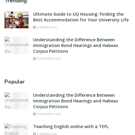
Trending
Ultimate Guide to UQ Housing: Finding the
Best Accommodation for Your University Life
2 YEARS AGO
Understanding the Difference Between
Immigration Bond Hearings and Habeas
Corpus Petitions
5 MONTHS AGO
Popular
Understanding the Difference Between
Immigration Bond Hearings and Habeas
Corpus Petitions
5 MONTHS AGO
Teaching English online with a TEFL
2 YEARS AGO