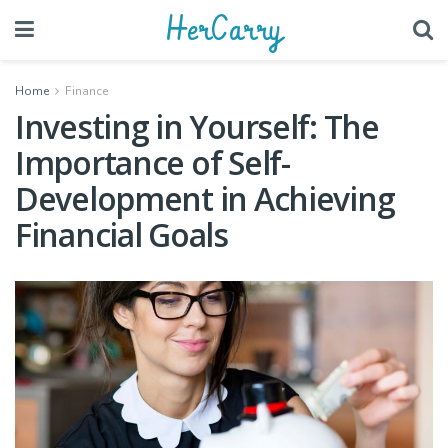
HerCarry
Home
Finance
Investing in Yourself: The
Importance of Self-
Development in Achieving
Financial Goals