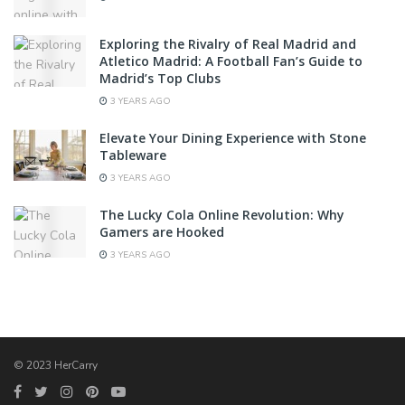
Exploring the Rivalry of Real Madrid and
Atletico Madrid: A Football Fan’s Guide to
Madrid’s Top Clubs
3 YEARS AGO
Elevate Your Dining Experience with Stone
Tableware
3 YEARS AGO
The Lucky Cola Online Revolution: Why
Gamers are Hooked
3 YEARS AGO
© 2023 HerCarry