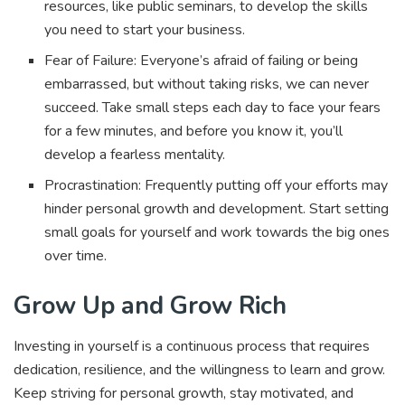
resources, like public seminars, to develop the skills
you need to start your business.
Fear of Failure: Everyone’s afraid of failing or being
embarrassed, but without taking risks, we can never
succeed. Take small steps each day to face your fears
for a few minutes, and before you know it, you’ll
develop a fearless mentality.
Procrastination: Frequently putting off your efforts may
hinder personal growth and development. Start setting
small goals for yourself and work towards the big ones
over time.
Grow Up and Grow Rich
Investing in yourself is a continuous process that requires
dedication, resilience, and the willingness to learn and grow.
Keep striving for personal growth, stay motivated, and