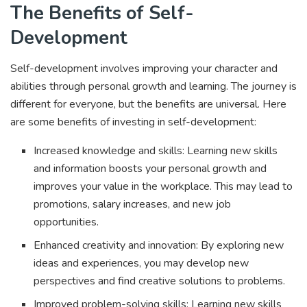
The Benefits of Self-
Development
Self-development involves improving your character and
abilities through personal growth and learning. The journey is
different for everyone, but the benefits are universal. Here
are some benefits of investing in self-development:
Increased knowledge and skills: Learning new skills
and information boosts your personal growth and
improves your value in the workplace. This may lead to
promotions, salary increases, and new job
opportunities.
Enhanced creativity and innovation: By exploring new
ideas and experiences, you may develop new
perspectives and find creative solutions to problems.
Improved problem-solving skills: Learning new skills