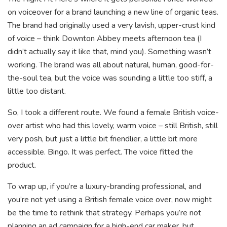
on voiceover for a brand launching a new line of organic teas.
The brand had originally used a very lavish, upper-crust kind
of voice – think Downton Abbey meets afternoon tea (I
didn’t actually say it like that, mind you). Something wasn’t
working. The brand was all about natural, human, good-for-
the-soul tea, but the voice was sounding a little too stiff, a
little too distant.
So, I took a different route. We found a female British voice-
over artist who had this lovely, warm voice – still British, still
very posh, but just a little bit friendlier, a little bit more
accessible. Bingo. It was perfect. The voice fitted the
product.
To wrap up, if you’re a luxury-branding professional, and
you’re not yet using a British female voice over, now might
be the time to rethink that strategy. Perhaps you’re not
planning an ad campaign for a high-end car maker, but