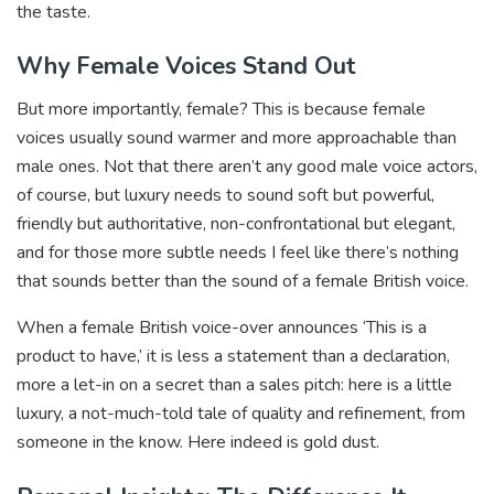
the taste.
Why Female Voices Stand Out
But more importantly, female? This is because female
voices usually sound warmer and more approachable than
male ones. Not that there aren’t any good male voice actors,
of course, but luxury needs to sound soft but powerful,
friendly but authoritative, non-confrontational but elegant,
and for those more subtle needs I feel like there’s nothing
that sounds better than the sound of a female British voice.
When a female British voice-over announces ‘This is a
product to have,’ it is less a statement than a declaration,
more a let-in on a secret than a sales pitch: here is a little
luxury, a not-much-told tale of quality and refinement, from
someone in the know. Here indeed is gold dust.