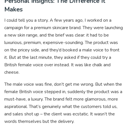
Personal Insights: The Difference It
Makes
I could tell you a story. A few years ago, I worked on a
campaign for a premium skincare brand. They were launching
a new skin range, and the brief was clear: it had to be
luxurious, premium, expensive-sounding. The product was
on the pricey side, and they’d booked a male voice to front
it. But at the last minute, they asked if they could try a
British female voice over instead. It was like chalk and
cheese.
The male voice was fine, don’t get me wrong. But when the
female British voice stepped in, suddenly the product was a
must-have, a luxury. The brand felt more glamorous, more
aspirational. That’s genuinely what the customers told us,
and sales shot up – the client was ecstatic. It wasn’t the
words themselves but the delivery.