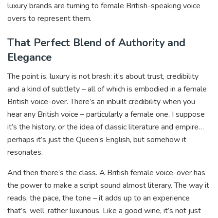
luxury brands are turning to female British-speaking voice
overs to represent them.
That Perfect Blend of Authority and
Elegance
The point is, luxury is not brash: it’s about trust, credibility
and a kind of subtlety – all of which is embodied in a female
British voice-over. There’s an inbuilt credibility when you
hear any British voice – particularly a female one. I suppose
it’s the history, or the idea of classic literature and empire…
perhaps it’s just the Queen’s English, but somehow it
resonates.
And then there’s the class. A British female voice-over has
the power to make a script sound almost literary. The way it
reads, the pace, the tone – it adds up to an experience
that’s, well, rather luxurious. Like a good wine, it’s not just