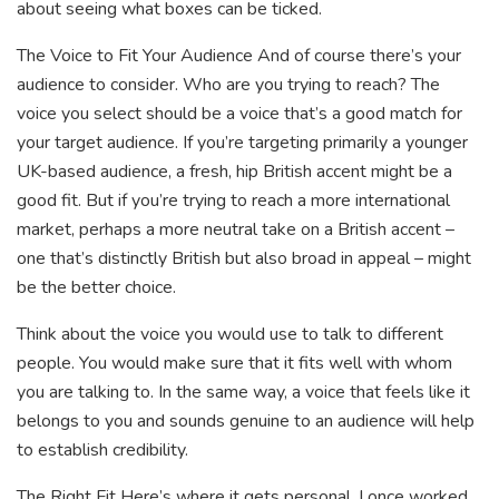
about seeing what boxes can be ticked.
The Voice to Fit Your Audience And of course there’s your
audience to consider. Who are you trying to reach? The
voice you select should be a voice that’s a good match for
your target audience. If you’re targeting primarily a younger
UK-based audience, a fresh, hip British accent might be a
good fit. But if you’re trying to reach a more international
market, perhaps a more neutral take on a British accent –
one that’s distinctly British but also broad in appeal – might
be the better choice.
Think about the voice you would use to talk to different
people. You would make sure that it fits well with whom
you are talking to. In the same way, a voice that feels like it
belongs to you and sounds genuine to an audience will help
to establish credibility.
The Right Fit Here’s where it gets personal. I once worked