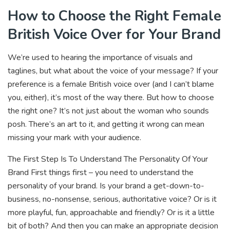
How to Choose the Right Female
British Voice Over for Your Brand
We’re used to hearing the importance of visuals and
taglines, but what about the voice of your message? If your
preference is a female British voice over (and I can’t blame
you, either), it’s most of the way there. But how to choose
the right one? It’s not just about the woman who sounds
posh. There’s an art to it, and getting it wrong can mean
missing your mark with your audience.
The First Step Is To Understand The Personality Of Your
Brand First things first – you need to understand the
personality of your brand. Is your brand a get-down-to-
business, no-nonsense, serious, authoritative voice? Or is it
more playful, fun, approachable and friendly? Or is it a little
bit of both? And then you can make an appropriate decision