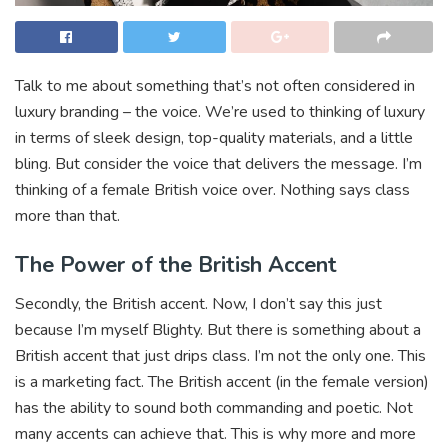
Talk to me about something that’s not often considered in
luxury branding – the voice. We’re used to thinking of luxury
in terms of sleek design, top-quality materials, and a little
bling. But consider the voice that delivers the message. I’m
thinking of a female British voice over. Nothing says class
more than that.
The Power of the British Accent
Secondly, the British accent. Now, I don’t say this just
because I’m myself Blighty. But there is something about a
British accent that just drips class. I’m not the only one. This
is a marketing fact. The British accent (in the female version)
has the ability to sound both commanding and poetic. Not
many accents can achieve that. This is why more and more