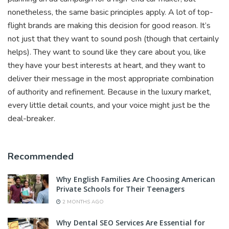
nonetheless, the same basic principles apply. A lot of top-
flight brands are making this decision for good reason. It’s
not just that they want to sound posh (though that certainly
helps). They want to sound like they care about you, like
they have your best interests at heart, and they want to
deliver their message in the most appropriate combination
of authority and refinement. Because in the luxury market,
every little detail counts, and your voice might just be the
deal-breaker.
Recommended
Why English Families Are Choosing American
Private Schools for Their Teenagers
2 MONTHS AGO
Why Dental SEO Services Are Essential for