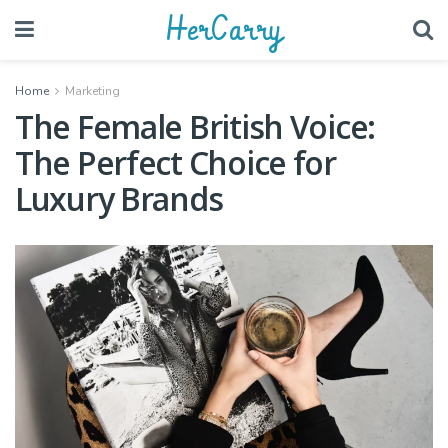
HerCarry
Home
Marketing
The Female British Voice:
The Perfect Choice for
Luxury Brands