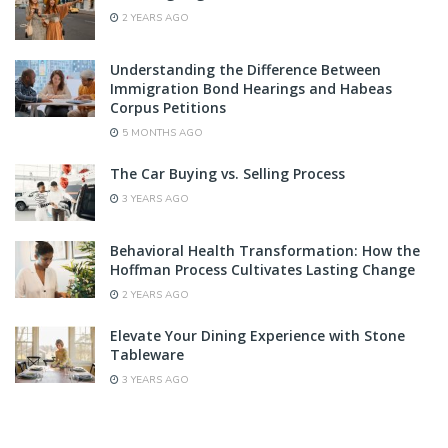
2 YEARS AGO
Understanding the Difference Between
Immigration Bond Hearings and Habeas
Corpus Petitions
5 MONTHS AGO
The Car Buying vs. Selling Process
3 YEARS AGO
Behavioral Health Transformation: How the
Hoffman Process Cultivates Lasting Change
2 YEARS AGO
Elevate Your Dining Experience with Stone
Tableware
3 YEARS AGO