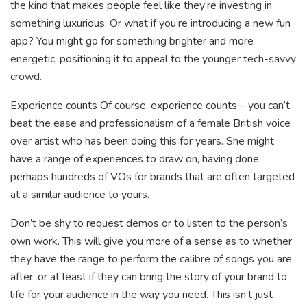
the kind that makes people feel like they’re investing in
something luxurious. Or what if you’re introducing a new fun
app? You might go for something brighter and more
energetic, positioning it to appeal to the younger tech-savvy
crowd.
Experience counts Of course, experience counts – you can’t
beat the ease and professionalism of a female British voice
over artist who has been doing this for years. She might
have a range of experiences to draw on, having done
perhaps hundreds of VOs for brands that are often targeted
at a similar audience to yours.
Don’t be shy to request demos or to listen to the person’s
own work. This will give you more of a sense as to whether
they have the range to perform the calibre of songs you are
after, or at least if they can bring the story of your brand to
life for your audience in the way you need. This isn’t just