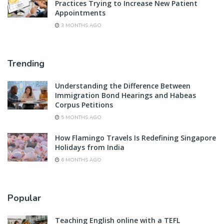
Practices Trying to Increase New Patient
Appointments
3 MONTHS AGO
Trending
Understanding the Difference Between
Immigration Bond Hearings and Habeas
Corpus Petitions
5 MONTHS AGO
How Flamingo Travels Is Redefining Singapore
Holidays from India
6 MONTHS AGO
Popular
Teaching English online with a TEFL