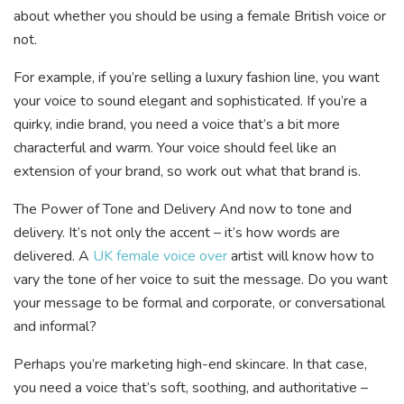
about whether you should be using a female British voice or
not.
For example, if you’re selling a luxury fashion line, you want
your voice to sound elegant and sophisticated. If you’re a
quirky, indie brand, you need a voice that’s a bit more
characterful and warm. Your voice should feel like an
extension of your brand, so work out what that brand is.
The Power of Tone and Delivery And now to tone and
delivery. It’s not only the accent – it’s how words are
delivered. A
UK female voice over
artist will know how to
vary the tone of her voice to suit the message. Do you want
your message to be formal and corporate, or conversational
and informal?
Perhaps you’re marketing high-end skincare. In that case,
you need a voice that’s soft, soothing, and authoritative –