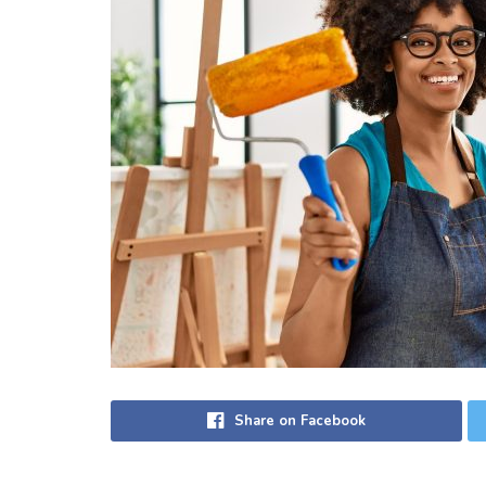
Share on Facebook