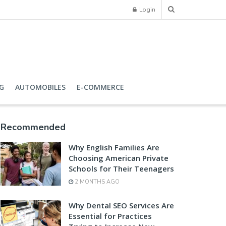
Login
G
AUTOMOBILES
E-COMMERCE
Recommended
Why English Families Are
Choosing American Private
Schools for Their Teenagers
2 MONTHS AGO
Why Dental SEO Services Are
Essential for Practices