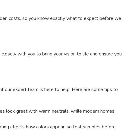
dden costs, so you know exactly what to expect before we
losely with you to bring your vision to life and ensure you
ut our expert team is here to help! Here are some tips to
es look great with warm neutrals, while modern homes
ighting affects how colors appear, so test samples before