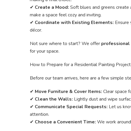
✔
Create a Mood:
Soft blues and greens create a
make a space feel cozy and inviting.
✔
Coordinate with Existing Elements:
Ensure y
décor.
Not sure where to start? We offer
professional
for your space.
How to Prepare for a Residential Painting Project
Before our team arrives, here are a few simple st
✔
Move Furniture & Cover Items:
Clear space f
✔
Clean the Walls:
Lightly dust and wipe surfac
✔
Communicate Special Requests:
Let us know
attention.
✔
Choose a Convenient Time:
We work around yo