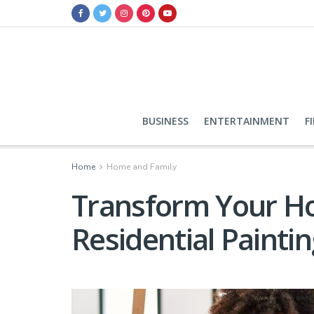
BUSINESS
ENTERTAINMENT
F
Home
Home and Family
Transform Your Ho
Residential Painti