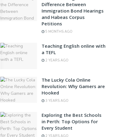
Difference Between
Immigration Bond Hearings
and Habeas Corpus
Petitions
5 MONTHS AGO
Teaching English online with
a TEFL
2 YEARS AGO
The Lucky Cola Online
Revolution: Why Gamers are
Hooked
3 YEARS AGO
Exploring the Best Schools
in Perth: Top Options for
Every Student
2 YEARS AGO