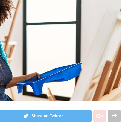
Share on Twitter