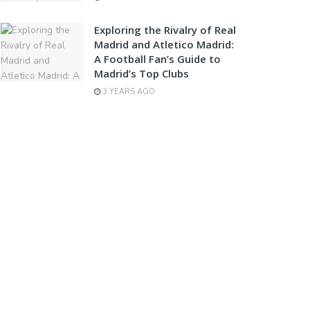
Exploring the Rivalry of Real
Madrid and Atletico Madrid:
A Football Fan’s Guide to
Madrid’s Top Clubs
3 YEARS AGO