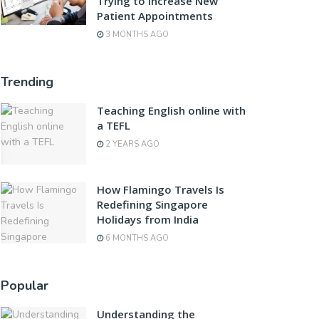
Trying to Increase New
Patient Appointments
3 MONTHS AGO
Trending
Teaching English online with
a TEFL
2 YEARS AGO
How Flamingo Travels Is
Redefining Singapore
Holidays from India
6 MONTHS AGO
Popular
Understanding the