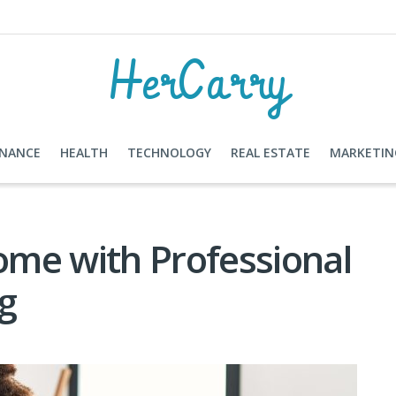
HerCarry
INANCE
HEALTH
TECHNOLOGY
REAL ESTATE
MARKETIN
me with Professional
ng