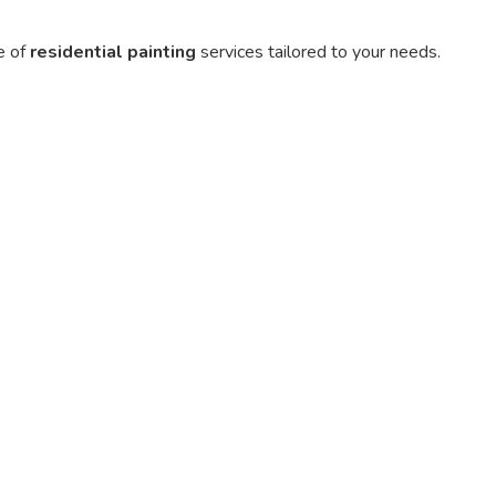
e of
residential painting
services tailored to your needs.