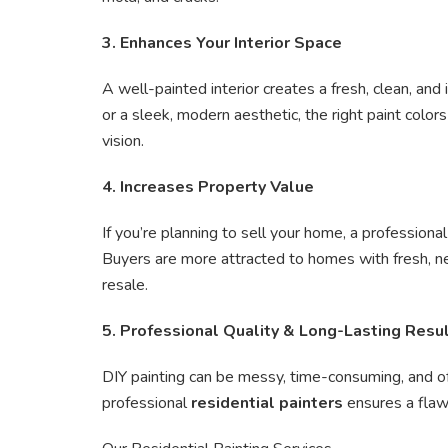
3. Enhances Your Interior Space
A well-painted interior creates a fresh, clean, an
or a sleek, modern aesthetic, the right paint color
vision.
4. Increases Property Value
If you’re planning to sell your home, a professiona
Buyers are more attracted to homes with fresh, ne
resale.
5. Professional Quality & Long-Lasting Resu
DIY painting can be messy, time-consuming, and oft
professional
residential painters
ensures a flawle