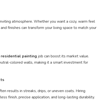
d inviting atmosphere. Whether you want a cozy, warm feel
s and finishes can transform your living space to match your
l
residential painting
job can boost its market value.
utral-colored walls, making it a smart investment for
lts
en results in streaks, drips, or uneven coats. Hiring
ss finish, precise application, and long-lasting durability.