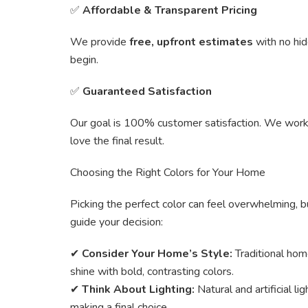
✅
Affordable & Transparent Pricing
We provide
free, upfront estimates
with no hi
begin.
✅
Guaranteed Satisfaction
Our goal is 100% customer satisfaction. We work c
love the final result.
Choosing the Right Colors for Your Home
Picking the perfect color can feel overwhelming, b
guide your decision:
✔
Consider Your Home’s Style:
Traditional hom
shine with bold, contrasting colors.
✔
Think About Lighting:
Natural and artificial l
making a final choice.