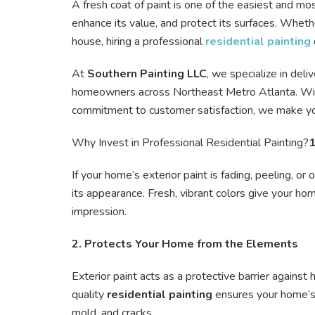
A fresh coat of paint is one of the easiest and mo
enhance its value, and protect its surfaces. Wheth
house, hiring a professional
residential painting
At
Southern Painting LLC
, we specialize in deli
homeowners across Northeast Metro Atlanta. With
commitment to customer satisfaction, we make yo
Why Invest in Professional Residential Painting?
1
If your home’s exterior paint is fading, peeling, or
its appearance. Fresh, vibrant colors give your ho
impression.
2. Protects Your Home from the Elements
Exterior paint acts as a protective barrier against
quality
residential painting
ensures your home’s 
mold, and cracks.