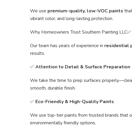
We use
premium-quality, low-VOC paints
that
vibrant color, and long-lasting protection.
Why Homeowners Trust Southern Painting LLC
Our team has years of experience in
residential 
results.
✅
Attention to Detail & Surface Preparation
We take the time to prep surfaces properly—clean
smooth, durable finish.
✅
Eco-Friendly & High-Quality Paints
We use top-tier paints from trusted brands that o
environmentally friendly options.