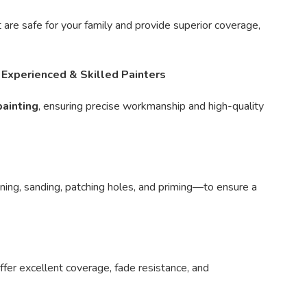
 are safe for your family and provide superior coverage,
✅
Experienced & Skilled Painters
painting
, ensuring precise workmanship and high-quality
ing, sanding, patching holes, and priming—to ensure a
ffer excellent coverage, fade resistance, and