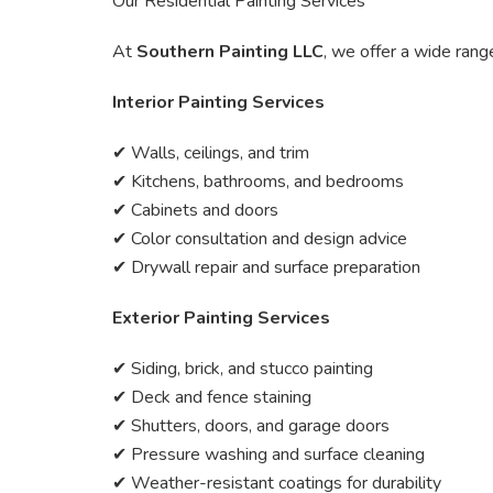
Our Residential Painting Services
At
Southern Painting LLC
, we offer a wide rang
Interior Painting Services
✔ Walls, ceilings, and trim
✔ Kitchens, bathrooms, and bedrooms
✔ Cabinets and doors
✔ Color consultation and design advice
✔ Drywall repair and surface preparation
Exterior Painting Services
✔ Siding, brick, and stucco painting
✔ Deck and fence staining
✔ Shutters, doors, and garage doors
✔ Pressure washing and surface cleaning
✔ Weather-resistant coatings for durability