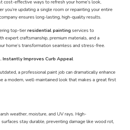
st cost-effective ways to refresh your home’s look,
er you’re updating a single room or repainting your entire
company ensures long-lasting, high-quality results.
vering top-tier
residential painting
services to
 expert craftsmanship, premium materials, and a
ur home’s transformation seamless and stress-free.
. Instantly Improves Curb Appeal
 outdated, a professional paint job can dramatically enhance
me a modern, well-maintained look that makes a great first
 harsh weather, moisture, and UV rays. High-
surfaces stay durable, preventing damage like wood rot,