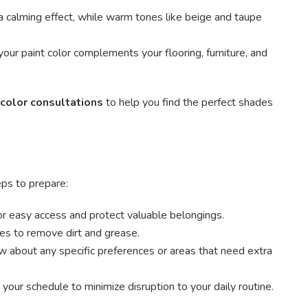
 calming effect, while warm tones like beige and taupe
our paint color complements your flooring, furniture, and
 color consultations
to help you find the perfect shades
eps to prepare:
or easy access and protect valuable belongings.
es to remove dirt and grease.
 about any specific preferences or areas that need extra
ur schedule to minimize disruption to your daily routine.