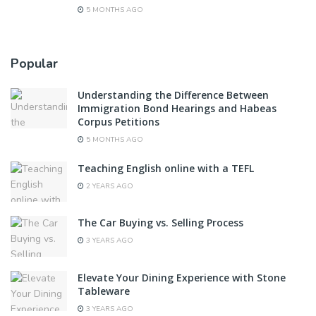
5 MONTHS AGO
Popular
Understanding the Difference Between
Immigration Bond Hearings and Habeas
Corpus Petitions
5 MONTHS AGO
Teaching English online with a TEFL
2 YEARS AGO
The Car Buying vs. Selling Process
3 YEARS AGO
Elevate Your Dining Experience with Stone
Tableware
3 YEARS AGO