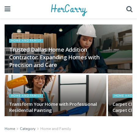
HerCarry
HOME AND FAMILY
Trusted Dallas Home Addition
Contractor: Expanding Homes with
Precision and Care
HOME AND FAMILY
HOME AND FA
Transform Your Home with Professional
Carpet Cle
Residential Painting
Carpet Cle
Home
Category
Home and Family