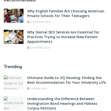
Recommended
Why English Families Are Choosing American
Private Schools for Their Teenagers
2 MONTHS AGO
Why Dental SEO Services Are Essential for
Practices Trying to Increase New Patient
Appointments
3 MONTHS AGO
Trending
Ultimate Guide to UQ Housing: Finding the
Best Accommodation for Your University Life
2 YEARS AGO
Understanding the Difference Between
Immigration Bond Hearings and Habeas
Corpus Petitions