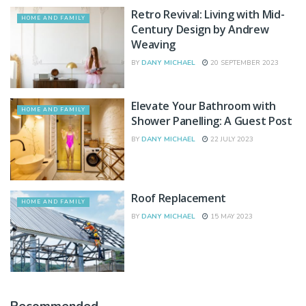
Retro Revival: Living with Mid-
HOME AND FAMILY
Century Design by Andrew
Weaving
BY
DANY MICHAEL
20 SEPTEMBER 2023
Elevate Your Bathroom with
HOME AND FAMILY
Shower Panelling: A Guest Post
BY
DANY MICHAEL
22 JULY 2023
Roof Replacement
HOME AND FAMILY
BY
DANY MICHAEL
15 MAY 2023