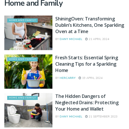
Home and Family
ShiningOven: Transforming
HOME AND FAMILY
Dublin’s Kitchens, One Sparkling
Oven at a Time
BY
DANY MICHAEL
21 APRIL 2024
Fresh Starts: Essential Spring
HOME AND FAMILY
Cleaning Tips for a Sparkling
Home
BY
HERCARRY
19 APRIL 2024
The Hidden Dangers of
HOME AND FAMILY
Neglected Drains: Protecting
Your Home and Wallet
BY
DANY MICHAEL
21 SEPTEMBER 2023