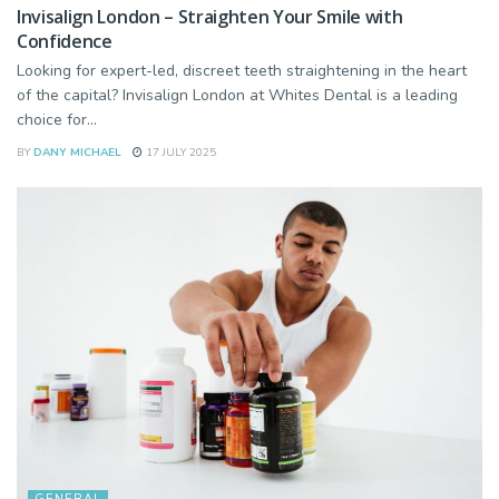
Invisalign London – Straighten Your Smile with
Confidence
Looking for expert-led, discreet teeth straightening in the heart
of the capital? Invisalign London at Whites Dental is a leading
choice for...
BY
DANY MICHAEL
17 JULY 2025