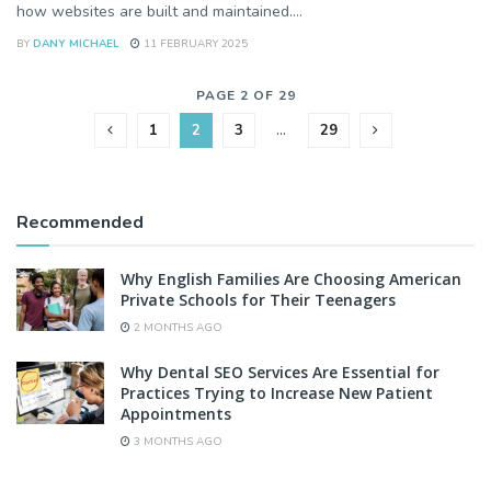
how websites are built and maintained....
BY
DANY MICHAEL
11 FEBRUARY 2025
PAGE 2 OF 29
1
2
3
…
29
Recommended
Why English Families Are Choosing American
Private Schools for Their Teenagers
2 MONTHS AGO
Why Dental SEO Services Are Essential for
Practices Trying to Increase New Patient
Appointments
3 MONTHS AGO