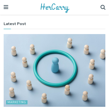
HerCarry
Latest Post
MARKETING