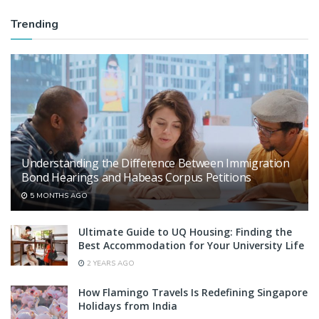
Trending
Understanding the Difference Between Immigration
Bond Hearings and Habeas Corpus Petitions
5 MONTHS AGO
Ultimate Guide to UQ Housing: Finding the
Best Accommodation for Your University Life
2 YEARS AGO
How Flamingo Travels Is Redefining Singapore
Holidays from India