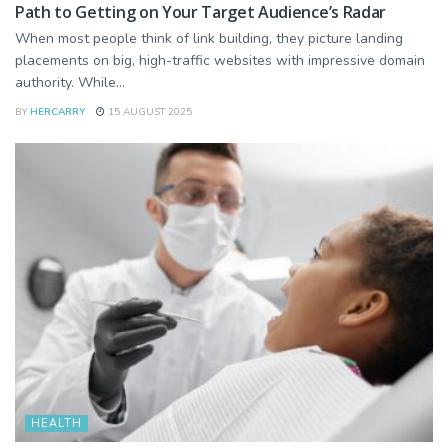
Path to Getting on Your Target Audience’s Radar
When most people think of link building, they picture landing
placements on big, high-traffic websites with impressive domain
authority. While...
BY
HERCARRY
15 AUGUST 2025
HEALTH