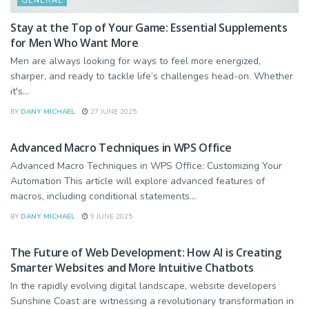
GENERAL
Stay at the Top of Your Game: Essential Supplements
for Men Who Want More
Men are always looking for ways to feel more energized,
sharper, and ready to tackle life’s challenges head-on. Whether
it's...
BY
DANY MICHAEL
27 JUNE 2025
BUSINESS
Advanced Macro Techniques in WPS Office
Advanced Macro Techniques in WPS Office: Customizing Your
Automation This article will explore advanced features of
macros, including conditional statements...
BY
DANY MICHAEL
9 JUNE 2025
TECHNOLOGY
The Future of Web Development: How AI is Creating
Smarter Websites and More Intuitive Chatbots
In the rapidly evolving digital landscape, website developers
Sunshine Coast are witnessing a revolutionary transformation in