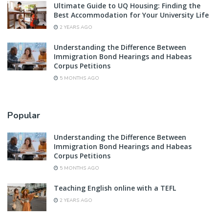
Ultimate Guide to UQ Housing: Finding the
Best Accommodation for Your University Life
2 YEARS AGO
Understanding the Difference Between
Immigration Bond Hearings and Habeas
Corpus Petitions
5 MONTHS AGO
Popular
Understanding the Difference Between
Immigration Bond Hearings and Habeas
Corpus Petitions
5 MONTHS AGO
Teaching English online with a TEFL
2 YEARS AGO