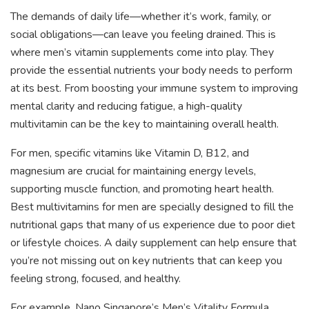
The demands of daily life—whether it’s work, family, or
social obligations—can leave you feeling drained. This is
where men’s vitamin supplements come into play. They
provide the essential nutrients your body needs to perform
at its best. From boosting your immune system to improving
mental clarity and reducing fatigue, a high-quality
multivitamin can be the key to maintaining overall health.
For men, specific vitamins like Vitamin D, B12, and
magnesium are crucial for maintaining energy levels,
supporting muscle function, and promoting heart health.
Best multivitamins for men are specially designed to fill the
nutritional gaps that many of us experience due to poor diet
or lifestyle choices. A daily supplement can help ensure that
you’re not missing out on key nutrients that can keep you
feeling strong, focused, and healthy.
For example, Nano Singapore’s Men’s Vitality Formula