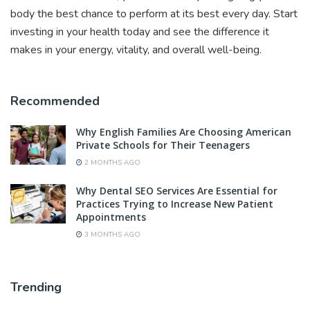
body the best chance to perform at its best every day. Start
investing in your health today and see the difference it
makes in your energy, vitality, and overall well-being.
Recommended
Why English Families Are Choosing American
Private Schools for Their Teenagers
2 MONTHS AGO
Why Dental SEO Services Are Essential for
Practices Trying to Increase New Patient
Appointments
3 MONTHS AGO
Trending