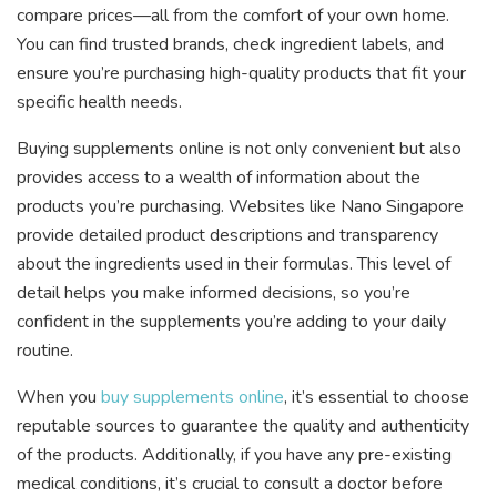
compare prices—all from the comfort of your own home.
You can find trusted brands, check ingredient labels, and
ensure you’re purchasing high-quality products that fit your
specific health needs.
Buying supplements online is not only convenient but also
provides access to a wealth of information about the
products you’re purchasing. Websites like Nano Singapore
provide detailed product descriptions and transparency
about the ingredients used in their formulas. This level of
detail helps you make informed decisions, so you’re
confident in the supplements you’re adding to your daily
routine.
When you
buy supplements online
, it’s essential to choose
reputable sources to guarantee the quality and authenticity
of the products. Additionally, if you have any pre-existing
medical conditions, it’s crucial to consult a doctor before