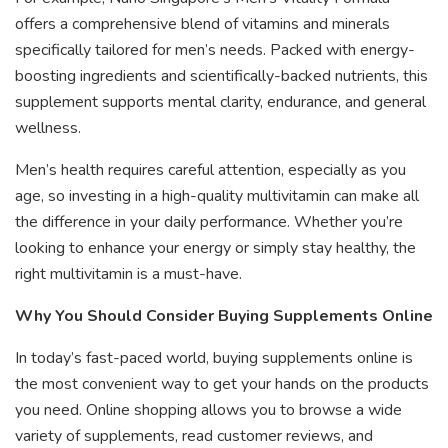
offers a comprehensive blend of vitamins and minerals
specifically tailored for men’s needs. Packed with energy-
boosting ingredients and scientifically-backed nutrients, this
supplement supports mental clarity, endurance, and general
wellness.
Men’s health requires careful attention, especially as you
age, so investing in a high-quality multivitamin can make all
the difference in your daily performance. Whether you’re
looking to enhance your energy or simply stay healthy, the
right multivitamin is a must-have.
Why You Should Consider Buying Supplements Online
In today’s fast-paced world, buying supplements online is
the most convenient way to get your hands on the products
you need. Online shopping allows you to browse a wide
variety of supplements, read customer reviews, and