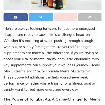
Men are always looking for ways to feel more energized,
sharper, and ready to tackle life’s challenges head-on.
Whether it’s excelling at work, pushing through a tough
workout, or simply feeling more like yourself, the right
supplements can make all the difference. If you’re trying to
boost your vitality, mental clarity, or muscle endurance, two
key supplements can support your wellness journey—Male
Max Extreme and Vitality Formula Men’s Multivitamin.
These powerful additions can help you achieve peak
performance, whether you’re training for a fitness goal or
simply want to feel more energized every day.
The Power of Tongkat Ali: A Game-Changer for Men’s