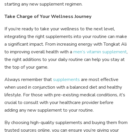
starting any new supplement regimen.
Take Charge of Your Wellness Journey
If you’re ready to take your wellness to the next level,
integrating the right supplements into your routine can make
a significant impact. From increasing energy with Tongkat Ali
to improving overall health with a
men’s vitamin supplement
,
the right additions to your daily routine can help you stay at
the top of your game.
Always remember that
supplements
are most effective
when used in conjunction with a balanced diet and healthy
lifestyle. For those with pre-existing medical conditions, it’s
crucial to consult with your healthcare provider before
adding any new supplement to your routine.
By choosing high-quality supplements and buying them from
trusted sources online, you can ensure you’re giving your