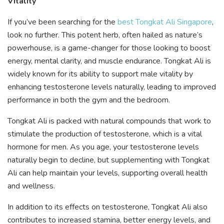
Vitality
If you’ve been searching for the
best Tongkat Ali Singapore
,
look no further. This potent herb, often hailed as nature’s
powerhouse, is a game-changer for those looking to boost
energy, mental clarity, and muscle endurance. Tongkat Ali is
widely known for its ability to support male vitality by
enhancing testosterone levels naturally, leading to improved
performance in both the gym and the bedroom.
Tongkat Ali is packed with natural compounds that work to
stimulate the production of testosterone, which is a vital
hormone for men. As you age, your testosterone levels
naturally begin to decline, but supplementing with Tongkat
Ali can help maintain your levels, supporting overall health
and wellness.
In addition to its effects on testosterone, Tongkat Ali also
contributes to increased stamina, better energy levels, and