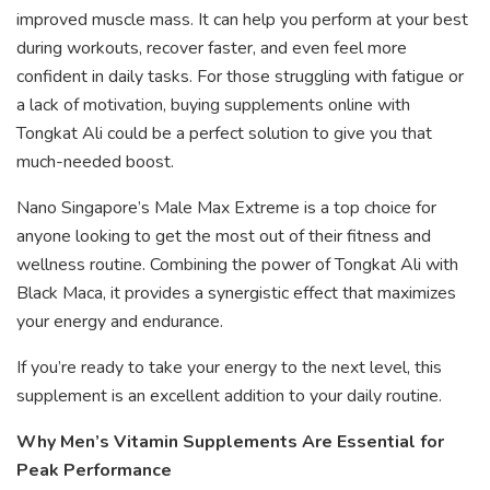
improved muscle mass. It can help you perform at your best
during workouts, recover faster, and even feel more
confident in daily tasks. For those struggling with fatigue or
a lack of motivation, buying supplements online with
Tongkat Ali could be a perfect solution to give you that
much-needed boost.
Nano Singapore’s Male Max Extreme is a top choice for
anyone looking to get the most out of their fitness and
wellness routine. Combining the power of Tongkat Ali with
Black Maca, it provides a synergistic effect that maximizes
your energy and endurance.
If you’re ready to take your energy to the next level, this
supplement is an excellent addition to your daily routine.
Why Men’s Vitamin Supplements Are Essential for
Peak Performance