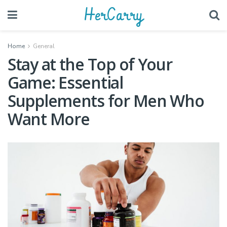
HerCarry
Home
General
Stay at the Top of Your
Game: Essential
Supplements for Men Who
Want More