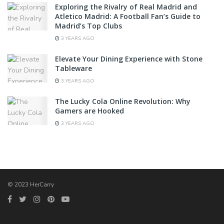
Exploring the Rivalry of Real Madrid and
Atletico Madrid: A Football Fan’s Guide to
Madrid’s Top Clubs
3 YEARS AGO
Elevate Your Dining Experience with Stone
Tableware
3 YEARS AGO
The Lucky Cola Online Revolution: Why
Gamers are Hooked
3 YEARS AGO
© 2023 HerCarry