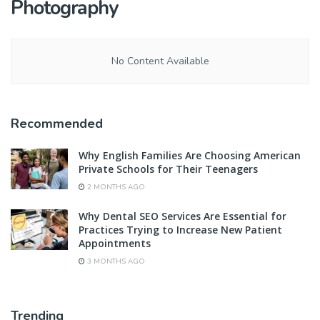
Photography
No Content Available
Recommended
Why English Families Are Choosing American
Private Schools for Their Teenagers
2 MONTHS AGO
Why Dental SEO Services Are Essential for
Practices Trying to Increase New Patient
Appointments
3 MONTHS AGO
Trending