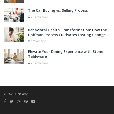
The Car Buying vs. Selling Process
3 YEARS AGO
Behavioral Health Transformation: How the
Hoffman Process Cultivates Lasting Change
1 YEAR AGO
Elevate Your Dining Experience with Stone
Tableware
3 YEARS AGO
© 2023 HerCarry