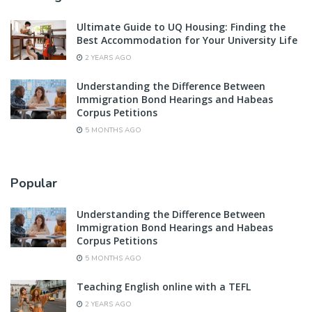
Ultimate Guide to UQ Housing: Finding the
Best Accommodation for Your University Life
2 YEARS AGO
Understanding the Difference Between
Immigration Bond Hearings and Habeas
Corpus Petitions
5 MONTHS AGO
Popular
Understanding the Difference Between
Immigration Bond Hearings and Habeas
Corpus Petitions
5 MONTHS AGO
Teaching English online with a TEFL
2 YEARS AGO