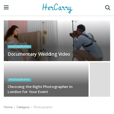
HerCarry
PHOTOGRAPHY
Documentary Wedding Video
PHOTOGRAPHY
Choosing the Right Photographer in
London for Your Event
Home
Category
Photography