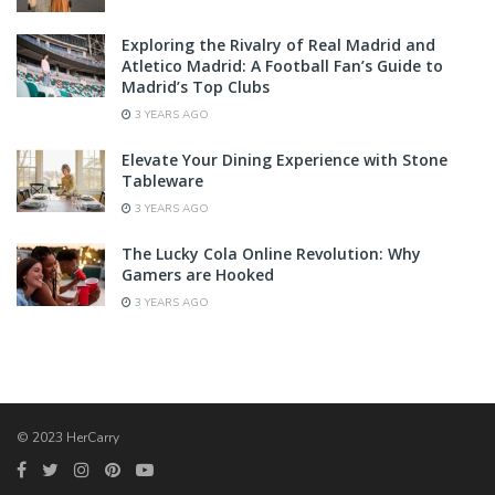
Exploring the Rivalry of Real Madrid and
Atletico Madrid: A Football Fan’s Guide to
Madrid’s Top Clubs
3 YEARS AGO
Elevate Your Dining Experience with Stone
Tableware
3 YEARS AGO
The Lucky Cola Online Revolution: Why
Gamers are Hooked
3 YEARS AGO
© 2023 HerCarry