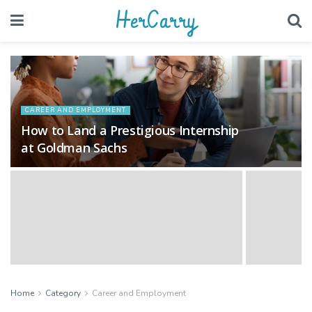
HerCarry
CAREER AND EMPLOYMENT
How to Land a Prestigious Internship
at Goldman Sachs
Home
Category
Career and Employment