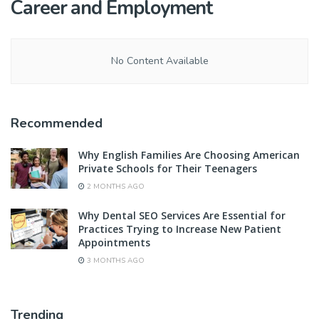
Career and Employment
No Content Available
Recommended
Why English Families Are Choosing American
Private Schools for Their Teenagers
2 MONTHS AGO
Why Dental SEO Services Are Essential for
Practices Trying to Increase New Patient
Appointments
3 MONTHS AGO
Trending