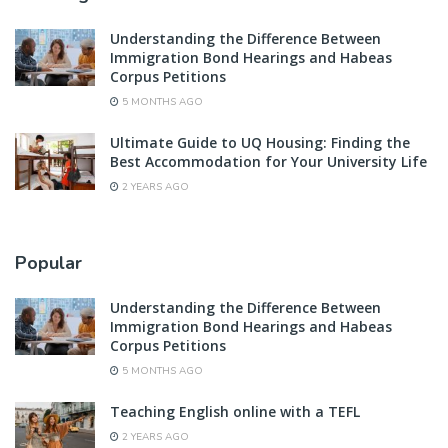
Understanding the Difference Between
Immigration Bond Hearings and Habeas
Corpus Petitions
5 MONTHS AGO
Ultimate Guide to UQ Housing: Finding the
Best Accommodation for Your University Life
2 YEARS AGO
Popular
Understanding the Difference Between
Immigration Bond Hearings and Habeas
Corpus Petitions
5 MONTHS AGO
Teaching English online with a TEFL
2 YEARS AGO