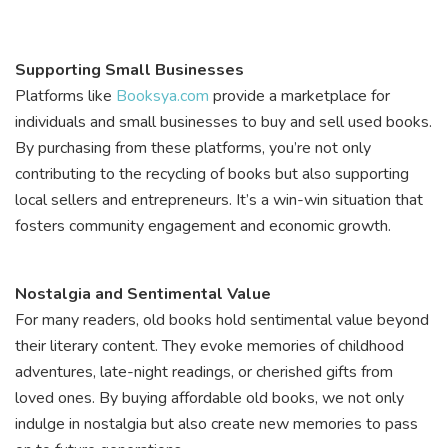
Supporting Small Businesses
Platforms like
Booksya.com
provide a marketplace for
individuals and small businesses to buy and sell used books.
By purchasing from these platforms, you’re not only
contributing to the recycling of books but also supporting
local sellers and entrepreneurs. It’s a win-win situation that
fosters community engagement and economic growth.
Nostalgia and Sentimental Value
For many readers, old books hold sentimental value beyond
their literary content. They evoke memories of childhood
adventures, late-night readings, or cherished gifts from
loved ones. By buying affordable old books, we not only
indulge in nostalgia but also create new memories to pass