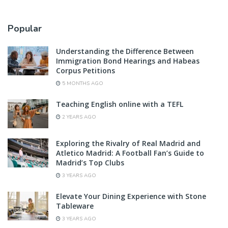
Popular
Understanding the Difference Between
Immigration Bond Hearings and Habeas
Corpus Petitions
5 MONTHS AGO
Teaching English online with a TEFL
2 YEARS AGO
Exploring the Rivalry of Real Madrid and
Atletico Madrid: A Football Fan’s Guide to
Madrid’s Top Clubs
3 YEARS AGO
Elevate Your Dining Experience with Stone
Tableware
3 YEARS AGO