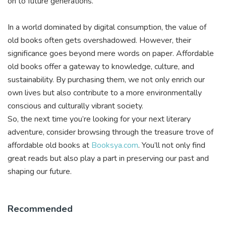
on to future generations.
In a world dominated by digital consumption, the value of
old books often gets overshadowed. However, their
significance goes beyond mere words on paper. Affordable
old books offer a gateway to knowledge, culture, and
sustainability. By purchasing them, we not only enrich our
own lives but also contribute to a more environmentally
conscious and culturally vibrant society.
So, the next time you’re looking for your next literary
adventure, consider browsing through the treasure trove of
affordable old books at
Booksya.com
. You’ll not only find
great reads but also play a part in preserving our past and
shaping our future.
Recommended