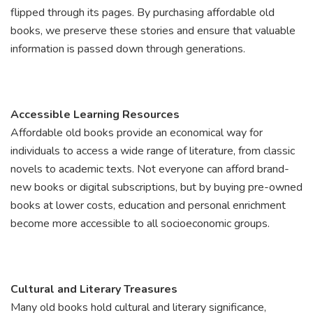
flipped through its pages. By purchasing affordable old
books, we preserve these stories and ensure that valuable
information is passed down through generations.
Accessible Learning Resources
Affordable old books provide an economical way for
individuals to access a wide range of literature, from classic
novels to academic texts. Not everyone can afford brand-
new books or digital subscriptions, but by buying pre-owned
books at lower costs, education and personal enrichment
become more accessible to all socioeconomic groups.
Cultural and Literary Treasures
Many old books hold cultural and literary significance,