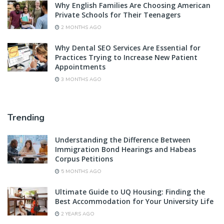
Why English Families Are Choosing American
Private Schools for Their Teenagers
2 MONTHS AGO
Why Dental SEO Services Are Essential for
Practices Trying to Increase New Patient
Appointments
3 MONTHS AGO
Trending
Understanding the Difference Between
Immigration Bond Hearings and Habeas
Corpus Petitions
5 MONTHS AGO
Ultimate Guide to UQ Housing: Finding the
Best Accommodation for Your University Life
2 YEARS AGO