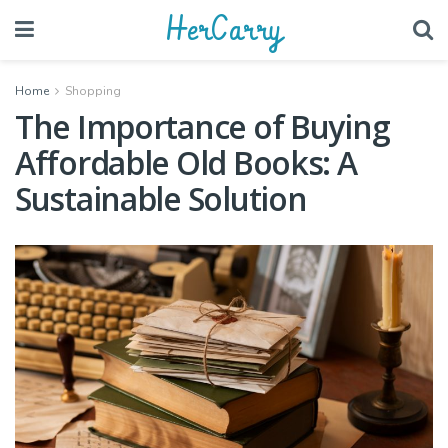
HerCarry
Home
Shopping
The Importance of Buying
Affordable Old Books: A
Sustainable Solution