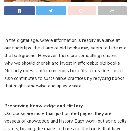
In the digital age, where information is readily available at
our fingertips, the charm of old books may seem to fade into
the background. However, there are compelling reasons
why we should cherish and invest in affordable old books.
Not only does it offer numerous benefits for readers, but it
also contributes to sustainable practices by recycling books
that might otherwise end up as waste.
Preserving Knowledge and History
Old books are more than just printed pages; they are
vessels of knowledge and history. Each worn-out spine tells
a story, bearing the marks of time and the hands that have