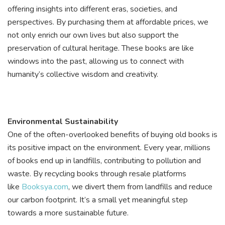
offering insights into different eras, societies, and
perspectives. By purchasing them at affordable prices, we
not only enrich our own lives but also support the
preservation of cultural heritage. These books are like
windows into the past, allowing us to connect with
humanity’s collective wisdom and creativity.
Environmental Sustainability
One of the often-overlooked benefits of buying old books is
its positive impact on the environment. Every year, millions
of books end up in landfills, contributing to pollution and
waste. By recycling books through resale platforms
like
Booksya.com
, we divert them from landfills and reduce
our carbon footprint. It’s a small yet meaningful step
towards a more sustainable future.