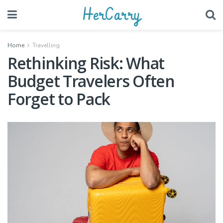
HerCarry
Home
Travelling
Rethinking Risk: What
Budget Travelers Often
Forget to Pack