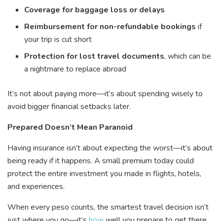
Coverage for baggage loss or delays
Reimbursement for non-refundable bookings
if
your trip is cut short
Protection for lost travel documents
, which can be
a nightmare to replace abroad
It’s not about paying more—it’s about spending wisely to
avoid bigger financial setbacks later.
Prepared Doesn’t Mean Paranoid
Having insurance isn’t about expecting the worst—it’s about
being ready if it happens. A small premium today could
protect the entire investment you made in flights, hotels,
and experiences.
When every peso counts, the smartest travel decision isn’t
just where you go—it’s
how
well you prepare to get there