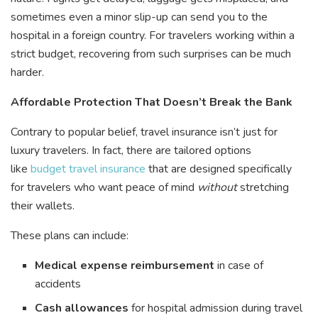
sometimes even a minor slip-up can send you to the
hospital in a foreign country. For travelers working within a
strict budget, recovering from such surprises can be much
harder.
Affordable Protection That Doesn’t Break the Bank
Contrary to popular belief, travel insurance isn’t just for
luxury travelers. In fact, there are tailored options
like
budget travel insurance
that are designed specifically
for travelers who want peace of mind
without
stretching
their wallets.
These plans can include:
Medical expense reimbursement
in case of
accidents
Cash allowances
for hospital admission during travel