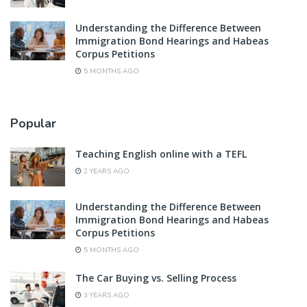
Understanding the Difference Between
Immigration Bond Hearings and Habeas
Corpus Petitions
5 MONTHS AGO
Popular
Teaching English online with a TEFL
2 YEARS AGO
Understanding the Difference Between
Immigration Bond Hearings and Habeas
Corpus Petitions
5 MONTHS AGO
The Car Buying vs. Selling Process
3 YEARS AGO