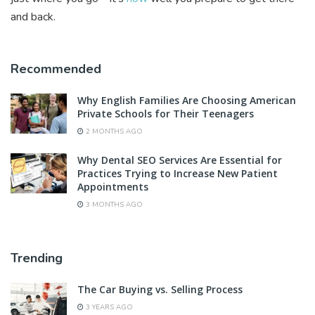
and back.
Recommended
Why English Families Are Choosing American
Private Schools for Their Teenagers
2 MONTHS AGO
Why Dental SEO Services Are Essential for
Practices Trying to Increase New Patient
Appointments
3 MONTHS AGO
Trending
The Car Buying vs. Selling Process
3 YEARS AGO