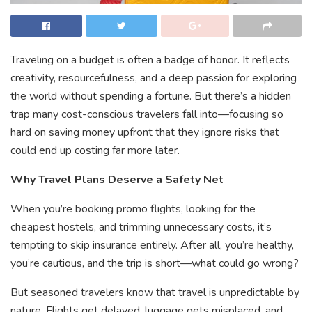
Traveling on a budget is often a badge of honor. It reflects
creativity, resourcefulness, and a deep passion for exploring
the world without spending a fortune. But there’s a hidden
trap many cost-conscious travelers fall into—focusing so
hard on saving money upfront that they ignore risks that
could end up costing far more later.
Why Travel Plans Deserve a Safety Net
When you’re booking promo flights, looking for the
cheapest hostels, and trimming unnecessary costs, it’s
tempting to skip insurance entirely. After all, you’re healthy,
you’re cautious, and the trip is short—what could go wrong?
But seasoned travelers know that travel is unpredictable by
nature. Flights get delayed, luggage gets misplaced, and