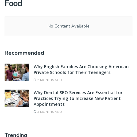
Food
No Content Available
Recommended
Why English Families Are Choosing American
Private Schools for Their Teenagers
2 MONTHS AGO
Why Dental SEO Services Are Essential for
Practices Trying to Increase New Patient
Appointments
3 MONTHS AGO
Trending