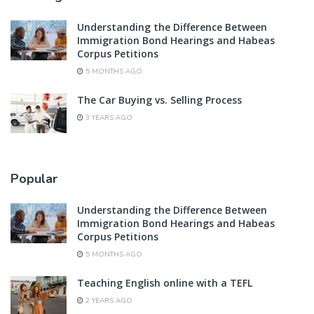
Understanding the Difference Between
Immigration Bond Hearings and Habeas
Corpus Petitions
5 MONTHS AGO
The Car Buying vs. Selling Process
3 YEARS AGO
Popular
Understanding the Difference Between
Immigration Bond Hearings and Habeas
Corpus Petitions
5 MONTHS AGO
Teaching English online with a TEFL
2 YEARS AGO