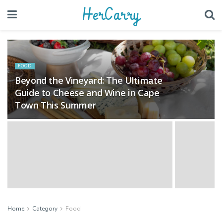
HerCarry
FOOD
Beyond the Vineyard: The Ultimate
Guide to Cheese and Wine in Cape
Town This Summer
Home
Category
Food