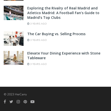
Exploring the Rivalry of Real Madrid and
Atletico Madrid: A Football Fan’s Guide to
Madrid’s Top Clubs
3 YEARS AGO
The Car Buying vs. Selling Process
3 YEARS AGO
Elevate Your Dining Experience with Stone
Tableware
3 YEARS AGO
© 2023 HerCarry