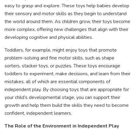
easy to grasp and explore. These toys help babies develop
their sensory and motor skills as they begin to understand
the world around them. As children grow, their toys become
more complex, offering new challenges that align with their
developing cognitive and physical abilities.
Toddlers, for example, might enjoy toys that promote
problem-solving and fine motor skills, such as shape
sorters, stacker toys, or puzzles. These toys encourage
toddlers to experiment, make decisions, and learn from their
mistakes, all of which are essential components of
independent play. By choosing toys that are appropriate for
your child’s developmental stage, you can support their
growth and help them build the skills they need to become
confident, independent learners.
The Role of the Environment in Independent Play