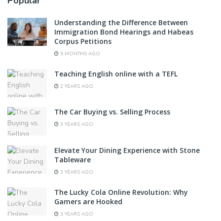
Popular
Understanding the Difference Between
Immigration Bond Hearings and Habeas
Corpus Petitions
5 MONTHS AGO
Teaching English online with a TEFL
2 YEARS AGO
The Car Buying vs. Selling Process
3 YEARS AGO
Elevate Your Dining Experience with Stone
Tableware
3 YEARS AGO
The Lucky Cola Online Revolution: Why
Gamers are Hooked
3 YEARS AGO