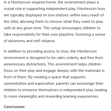
In a Montessori-inspired home, the environment plays a
crucial role in supporting independent play. Montessori toys
are typically displayed on low shelves within easy reach of
the child, allowing them to choose what they want to play
with at any given time. This setup encourages children to
take responsibility for their own playtime, fostering a sense
of autonomy and self-reliance.
In addition to providing access to toys, the Montessori
environment is designed to be calm, orderly, and free from
unnecessary distractions. This environment helps children
focus on their play and engage deeply with the materials in
front of them. By creating a space that supports
concentration and exploration, parents can encourage their
children to immerse themselves in independent play, leading
to more meaningful and rewarding learning experiences.
Conclusion