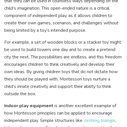
that they can be used in countless ways depending on the
child’s imagination. This open-ended nature is a critical
component of independent play, as it allows children to
create their own games, scenarios, and challenges without
being limited by a toy’s intended purpose.
For example, a set of wooden blocks or a stacker toy might
be used to build towers one day and to create a pretend
city the next. The possibilities are endless, and this freedom
encourages children to think creatively and develop their
own ideas. By giving children toys that do not dictate how
they should be played with, Montessori toys nurture a
child’s innate creativity and support their ability to think
outside the box.
Indoor play equipment
is another excellent example of
how Montessori principles can be applied to encourage
independent play. Simple structures like
climbing triangle
,