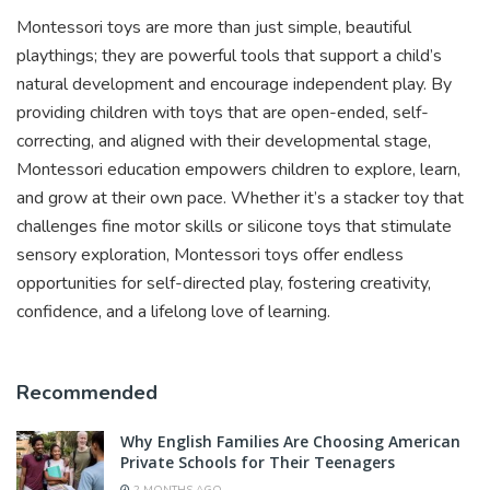
Montessori toys are more than just simple, beautiful
playthings; they are powerful tools that support a child’s
natural development and encourage independent play. By
providing children with toys that are open-ended, self-
correcting, and aligned with their developmental stage,
Montessori education empowers children to explore, learn,
and grow at their own pace. Whether it’s a stacker toy that
challenges fine motor skills or silicone toys that stimulate
sensory exploration, Montessori toys offer endless
opportunities for self-directed play, fostering creativity,
confidence, and a lifelong love of learning.
Recommended
Why English Families Are Choosing American
Private Schools for Their Teenagers