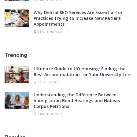
2 MONTHS AGO
Why Dental SEO Services Are Essential for
Practices Trying to Increase New Patient
Appointments
3 MONTHS AGO
Trending
Ultimate Guide to UQ Housing: Finding the
Best Accommodation for Your University Life
2 YEARS AGO
Understanding the Difference Between
Immigration Bond Hearings and Habeas
Corpus Petitions
5 MONTHS AGO