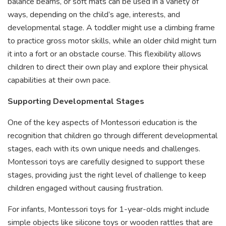
balance beams, or soft mats can be used in a variety of
ways, depending on the child’s age, interests, and
developmental stage. A toddler might use a climbing frame
to practice gross motor skills, while an older child might turn
it into a fort or an obstacle course. This flexibility allows
children to direct their own play and explore their physical
capabilities at their own pace.
Supporting Developmental Stages
One of the key aspects of Montessori education is the
recognition that children go through different developmental
stages, each with its own unique needs and challenges.
Montessori toys are carefully designed to support these
stages, providing just the right level of challenge to keep
children engaged without causing frustration.
For infants, Montessori toys for 1-year-olds might include
simple objects like silicone toys or wooden rattles that are