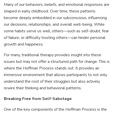
Many of our behaviors, beliefs, and emotional responses are
shaped in early childhood. Over time, these patterns
become deeply embedded in our subconscious, influencing
our decisions, relationships, and overall well-being. While
some habits serve us well, others—such as self-doubt, fear
of failure, or difficulty trusting others—can hinder personal
growth and happiness.
For many, traditional therapy provides insight into these
issues but may not offer a structured path for change. This is
where the Hoffman Process stands out. It provides an
immersive environment that allows participants to not only
understand the root of their struggles but also actively
rewire their thinking and behavioral patterns.
Breaking Free from Self-Sabotage
One of the key components of the Hoffman Process is the