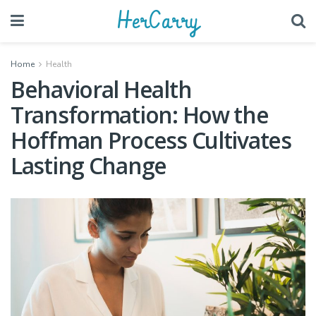
HerCarry
Home
Health
Behavioral Health
Transformation: How the
Hoffman Process Cultivates
Lasting Change