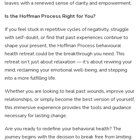
leaves with a renewed sense of clarity and empowerment.
Is the Hoffman Process Right for You?
If you feel stuck in repetitive cycles of negativity, struggle
with self-doubt, or find that past experiences continue to
shape your present, the Hoffman Process behavioural
health retreat could be the breakthrough you need. This
retreat isn’t just about relaxation — it’s about rewiring your
mind, reclaiming your emotional well-being, and stepping
into a more fulfilling life.
Whether you are looking to heal past wounds, improve your
relationships, or simply become the best version of yourself,
this immersive experience provides the tools and guidance
necessary for lasting change.
Are you ready to redefine your behavioral health? The
journey begins with the decision to break free from limiting