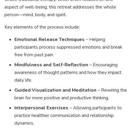
aspect of well-being, this retreat addresses the whole
person—mind, body, and spirit.
Key elements of the process include:
Emotional Release Techniques
– Helping
participants process suppressed emotions and break
free from past pain.
Mindfulness and Self-Reflection
– Encouraging
awareness of thought patterns and how they impact
daily life.
Guided Visualization and Meditation
– Rewiring the
brain for more positive and productive thinking.
Interpersonal Exercises
– Allowing participants to
practice healthier communication and relationship
dynamics.