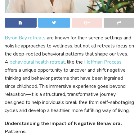
Byron Bay retreats
are known for their serene settings and
holistic approaches to wellness, but not all retreats focus on
the deep-rooted behavioral patterns that shape our lives.
A
behavioural health retreat
, like the
Hoffman Process
,
offers a unique opportunity to uncover and shift negative
thinking and behavior patterns that have been ingrained
since childhood. This immersive experience goes beyond
relaxation—it is a structured, transformative journey
designed to help individuals break free from self-sabotaging
cycles and develop a healthier, more fulfilling way of living.
Understanding the Impact of Negative Behavioral
Patterns