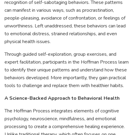
recognition of self-sabotaging behaviors. These patterns
can manifest in various ways, such as procrastination,
people-pleasing, avoidance of confrontation, or feelings of
unworthiness. Left unaddressed, these behaviors can lead
to emotional distress, strained relationships, and even
physical health issues.
Through guided self-exploration, group exercises, and
expert facilitation, participants in the Hoffman Process learn
to identify their unique patterns and understand how these
behaviors developed. More importantly, they gain practical
tools to challenge and replace them with healthier habits.
A Science-Backed Approach to Behavioral Health
The Hoffman Process integrates elements of cognitive
psychology, neuroscience, mindfulness, and emotional
processing to create a comprehensive healing experience.
Unlike traditional therapy, which often focuses on one