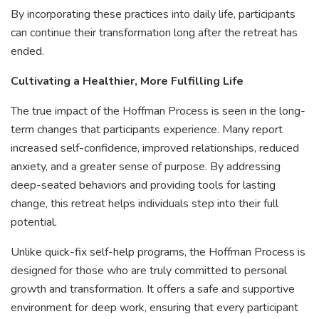
By incorporating these practices into daily life, participants
can continue their transformation long after the retreat has
ended.
Cultivating a Healthier, More Fulfilling Life
The true impact of the Hoffman Process is seen in the long-
term changes that participants experience. Many report
increased self-confidence, improved relationships, reduced
anxiety, and a greater sense of purpose. By addressing
deep-seated behaviors and providing tools for lasting
change, this retreat helps individuals step into their full
potential.
Unlike quick-fix self-help programs, the Hoffman Process is
designed for those who are truly committed to personal
growth and transformation. It offers a safe and supportive
environment for deep work, ensuring that every participant