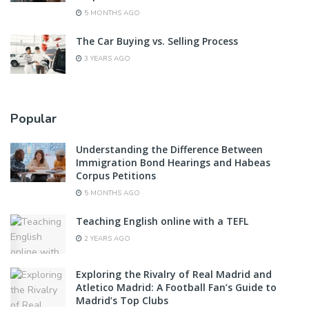
5 MONTHS AGO
The Car Buying vs. Selling Process
3 YEARS AGO
Popular
Understanding the Difference Between
Immigration Bond Hearings and Habeas
Corpus Petitions
5 MONTHS AGO
Teaching English online with a TEFL
2 YEARS AGO
Exploring the Rivalry of Real Madrid and
Atletico Madrid: A Football Fan’s Guide to
Madrid’s Top Clubs