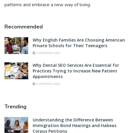
patterns and embrace a new way of living.
Recommended
Why English Families Are Choosing American
Private Schools for Their Teenagers
2 MONTHS AGO
Why Dental SEO Services Are Essential for
Practices Trying to Increase New Patient
Appointments
3 MONTHS AGO
Trending
Understanding the Difference Between
Immigration Bond Hearings and Habeas
Corpus Petitions