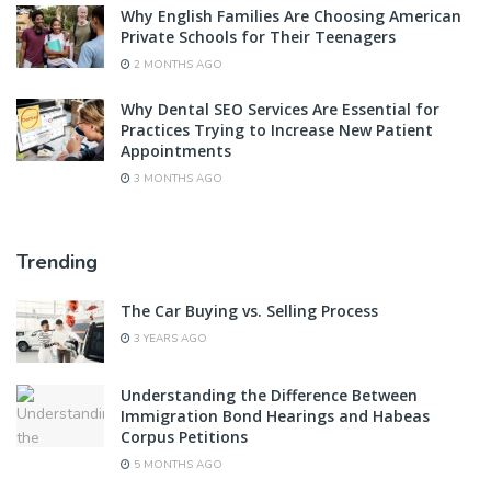
Why English Families Are Choosing American
Private Schools for Their Teenagers
2 MONTHS AGO
Why Dental SEO Services Are Essential for
Practices Trying to Increase New Patient
Appointments
3 MONTHS AGO
Trending
The Car Buying vs. Selling Process
3 YEARS AGO
Understanding the Difference Between
Immigration Bond Hearings and Habeas
Corpus Petitions
5 MONTHS AGO