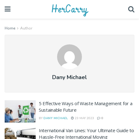
HerCarry
Home
Author
Dany Michael
5 Effective Ways of Waste Management for a
Sustainable Future
BY
DANY MICHAEL
23 MAY 2023
0
International Van Lines: Your Ultimate Guide to
Hassle-Free International Moving