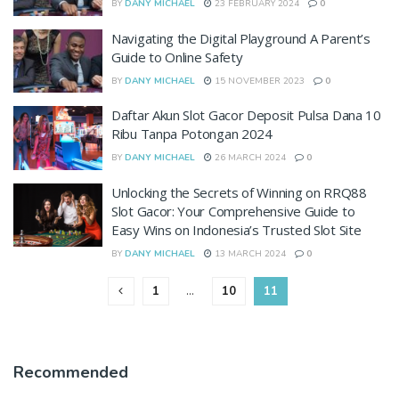
BY
DANY MICHAEL
23 FEBRUARY 2024
0
Navigating the Digital Playground A Parent’s
Guide to Online Safety
BY
DANY MICHAEL
15 NOVEMBER 2023
0
Daftar Akun Slot Gacor Deposit Pulsa Dana 10
Ribu Tanpa Potongan 2024
BY
DANY MICHAEL
26 MARCH 2024
0
Unlocking the Secrets of Winning on RRQ88
Slot Gacor: Your Comprehensive Guide to
Easy Wins on Indonesia’s Trusted Slot Site
BY
DANY MICHAEL
13 MARCH 2024
0
1
…
10
11
Recommended