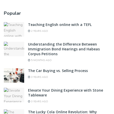
Popular
Teaching English online with a TEFL
2 YEARS AGO
Understanding the Difference Between
Immigration Bond Hearings and Habeas
Corpus Petitions
5 MONTHS AGO
The Car Buying vs. Selling Process
3 YEARS AGO
Elevate Your Dining Experience with Stone
Tableware
3 YEARS AGO
The Lucky Cola Online Revolution: Why