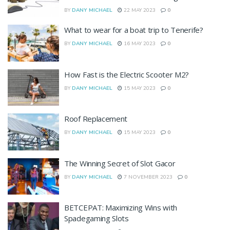
BY
DANY MICHAEL
22 MAY 2023
0
What to wear for a boat trip to Tenerife?
BY
DANY MICHAEL
16 MAY 2023
0
How Fast is the Electric Scooter M2?
BY
DANY MICHAEL
15 MAY 2023
0
Roof Replacement
BY
DANY MICHAEL
15 MAY 2023
0
The Winning Secret of Slot Gacor
BY
DANY MICHAEL
7 NOVEMBER 2023
0
BETCEPAT: Maximizing Wins with
Spadegaming Slots