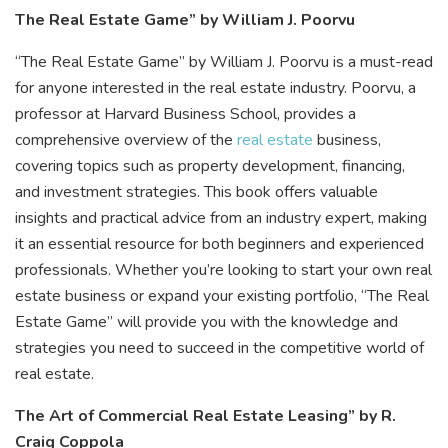
The Real Estate Game” by William J. Poorvu
“The Real Estate Game” by William J. Poorvu is a must-read
for anyone interested in the real estate industry. Poorvu, a
professor at Harvard Business School, provides a
comprehensive overview of the
real estate
business,
covering topics such as property development, financing,
and investment strategies. This book offers valuable
insights and practical advice from an industry expert, making
it an essential resource for both beginners and experienced
professionals. Whether you’re looking to start your own real
estate business or expand your existing portfolio, “The Real
Estate Game” will provide you with the knowledge and
strategies you need to succeed in the competitive world of
real estate.
The Art of Commercial Real Estate Leasing” by R.
Craig Coppola