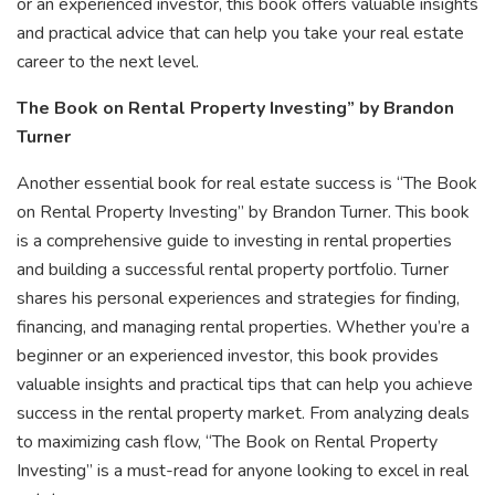
or an experienced investor, this book offers valuable insights
and practical advice that can help you take your real estate
career to the next level.
The Book on Rental Property Investing” by Brandon
Turner
Another essential book for real estate success is “The Book
on Rental Property Investing” by Brandon Turner. This book
is a comprehensive guide to investing in rental properties
and building a successful rental property portfolio. Turner
shares his personal experiences and strategies for finding,
financing, and managing rental properties. Whether you’re a
beginner or an experienced investor, this book provides
valuable insights and practical tips that can help you achieve
success in the rental property market. From analyzing deals
to maximizing cash flow, “The Book on Rental Property
Investing” is a must-read for anyone looking to excel in real