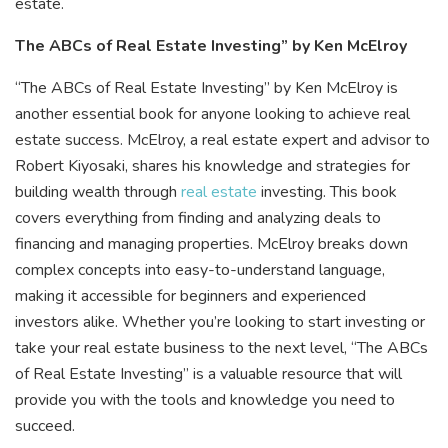
estate.
The ABCs of Real Estate Investing” by Ken McElroy
“The ABCs of Real Estate Investing” by Ken McElroy is
another essential book for anyone looking to achieve real
estate success. McElroy, a real estate expert and advisor to
Robert Kiyosaki, shares his knowledge and strategies for
building wealth through
real estate
investing. This book
covers everything from finding and analyzing deals to
financing and managing properties. McElroy breaks down
complex concepts into easy-to-understand language,
making it accessible for beginners and experienced
investors alike. Whether you’re looking to start investing or
take your real estate business to the next level, “The ABCs
of Real Estate Investing” is a valuable resource that will
provide you with the tools and knowledge you need to
succeed.