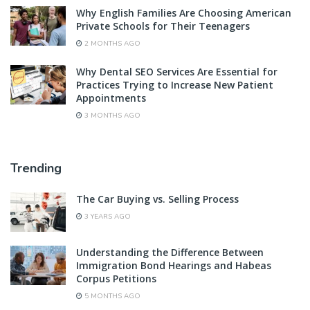
Why English Families Are Choosing American
Private Schools for Their Teenagers
2 MONTHS AGO
Why Dental SEO Services Are Essential for
Practices Trying to Increase New Patient
Appointments
3 MONTHS AGO
Trending
The Car Buying vs. Selling Process
3 YEARS AGO
Understanding the Difference Between
Immigration Bond Hearings and Habeas
Corpus Petitions
5 MONTHS AGO