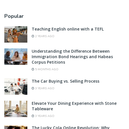
Popular
Teaching English online with a TEFL
2 YEARS AGO
Understanding the Difference Between
Immigration Bond Hearings and Habeas
Corpus Petitions
5 MONTHS AGO
The Car Buying vs. Selling Process
3 YEARS AGO
Elevate Your Dining Experience with Stone
Tableware
3 YEARS AGO
The Lucky Cola Online Revolution: Why