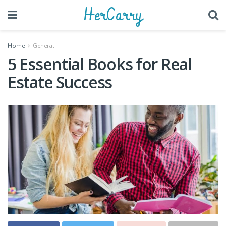
HerCarry
Home
General
5 Essential Books for Real
Estate Success