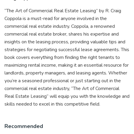
“The Art of Commercial Real Estate Leasing” by R. Craig
Coppola is a must-read for anyone involved in the
commercial real estate industry. Coppola, a renowned
commercial real estate broker, shares his expertise and
insights on the leasing process, providing valuable tips and
strategies for negotiating successful lease agreements. This
book covers everything from finding the right tenants to
maximizing rental income, making it an essential resource for
landlords, property managers, and leasing agents. Whether
you’re a seasoned professional or just starting out in the
commercial real estate industry, “The Art of Commercial
Real Estate Leasing” will equip you with the knowledge and
skills needed to excel in this competitive field.
Recommended