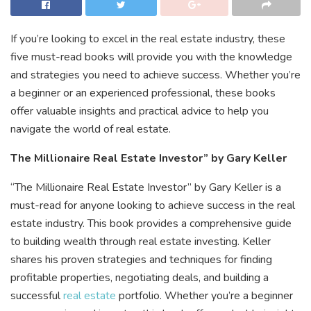
If you’re looking to excel in the real estate industry, these
five must-read books will provide you with the knowledge
and strategies you need to achieve success. Whether you’re
a beginner or an experienced professional, these books
offer valuable insights and practical advice to help you
navigate the world of real estate.
The Millionaire Real Estate Investor” by Gary Keller
“The Millionaire Real Estate Investor” by Gary Keller is a
must-read for anyone looking to achieve success in the real
estate industry. This book provides a comprehensive guide
to building wealth through real estate investing. Keller
shares his proven strategies and techniques for finding
profitable properties, negotiating deals, and building a
successful
real estate
portfolio. Whether you’re a beginner